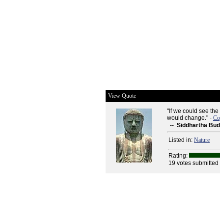
View Quote
"If we could see the 
would change." -
Co
--
Siddhartha Bu
Listed in:
Nature
Rating:
19 votes submitted