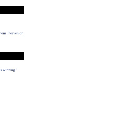
emons, heaven or
 is winning."