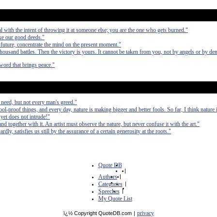
al with the intent of throwing it at someone else; you are the one who gets burned."
ase our good deeds."
 future, concentrate the mind on the present moment."
a thousand battles. Then the victory is yours. It cannot be taken from you, not by angels or by d
word that brings peace."
 need, but not every man's greed."
ol-proof things, and every day, nature is making bigger and better fools. So far, I think nature
yet does not intrude!"
nd together with it. An artist must observe the nature, but never confuse it with the art."
ly, satisfies us still by the assurance of a certain generosity at the roots."
Quote DB
|
Authors
|
Categories
|
Speeches
|
My Quote List
privacy
ï¿½ Copyright QuoteDB.com
|