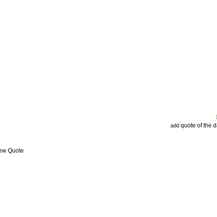
quote of the 
add
iew Quote