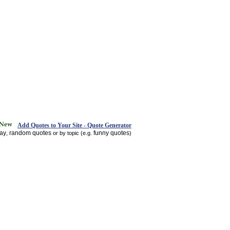
Add Quotes to Your Site - Quote Generator
day
random quotes
funny quotes
,
or by topic (e.g.
)