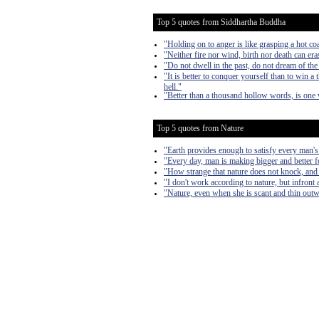
Top 5 quotes from Siddhartha Buddha
"Holding on to anger is like grasping a hot co
"Neither fire nor wind, birth nor death can er
"Do not dwell in the past, do not dream of the
"It is better to conquer yourself than to win 
hell."
"Better than a thousand hollow words, is one 
Top 5 quotes from Nature
"Earth provides enough to satisfy every man's
"Every day, man is making bigger and better fo
"How strange that nature does not knock, and 
"I don't work according to nature, but infront a
"Nature, even when she is scant and thin outward