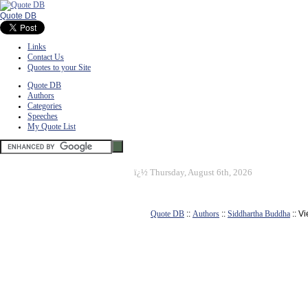
Quote DB
Links
Contact Us
Quotes to your Site
Quote DB
Authors
Categories
Speeches
My Quote List
ï¿½
Thursday, August 6th, 2026
Quote DB
::
Authors
::
Siddhartha Buddha
:: V