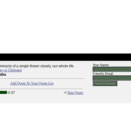
Your Name:
miracle of a single flower clearly, our whole life
py to Clipboard
Friend's Email:
ddha
Add Quote To Your Quote List
4.37
Rate Quote