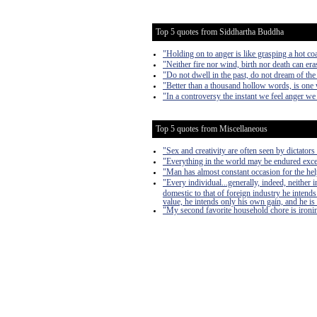
Top 5 quotes from Siddhartha Buddha
"Holding on to anger is like grasping a hot co
"Neither fire nor wind, birth nor death can er
"Do not dwell in the past, do not dream of the
"Better than a thousand hollow words, is one 
"In a controversy the instant we feel anger we 
Top 5 quotes from Miscellaneous
"Sex and creativity are often seen by dictators 
"Everything in the world may be endured exce
"Man has almost constant occasion for the help 
"Every individual...generally, indeed, neither
domestic to that of foreign industry he intends
value, he intends only his own gain, and he is 
"My second favorite household chore is ironing