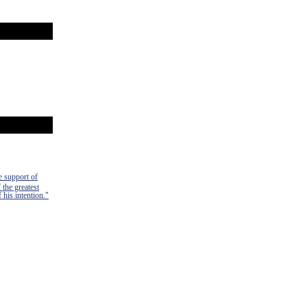
e support of
 the greatest
 his intention."