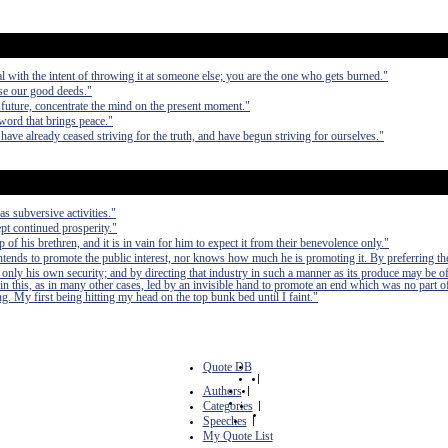
al with the intent of throwing it at someone else; you are the one who gets burned."
ase our good deeds."
 future, concentrate the mind on the present moment."
word that brings peace."
have already ceased striving for the truth, and have begun striving for ourselves."
as subversive activities."
pt continued prosperity."
of his brethren, and it is in vain for him to expect it from their benevolence only."
 intends to promote the public interest, nor knows how much he is promoting it. By preferring th
 only his own security; and by directing that industry in such a manner as its produce may be of
in this, as in many other cases, led by an invisible hand to promote an end which was no part of
. My first being hitting my head on the top bunk bed until I faint."
Quote DB
|
Authors
|
Categories
|
Speeches
|
My Quote List