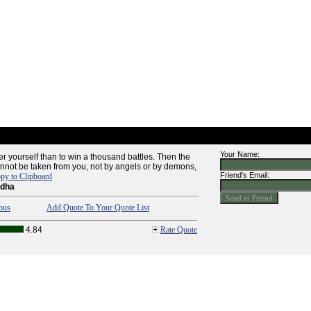
Your Name:
quer yourself than to win a thousand battles. Then the
 cannot be taken from you, not by angels or by demons,
Friend's Email:
py to Clipboard
ddha
ous
Add Quote To Your Quote List
4.84
Rate Quote