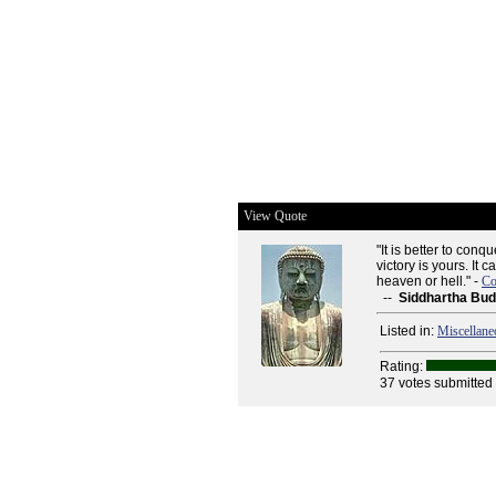
View Quote
"It is better to con
victory is yours. It
heaven or hell." -
Co
--
Siddhartha Bu
Listed in:
Miscellane
Rating:
37 votes submitted