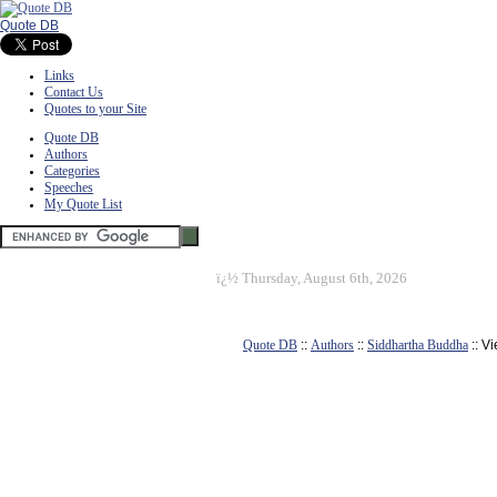
Quote DB
Links
Contact Us
Quotes to your Site
Quote DB
Authors
Categories
Speeches
My Quote List
ï¿½
Thursday, August 6th, 2026
Quote DB
::
Authors
::
Siddhartha Buddha
:: V