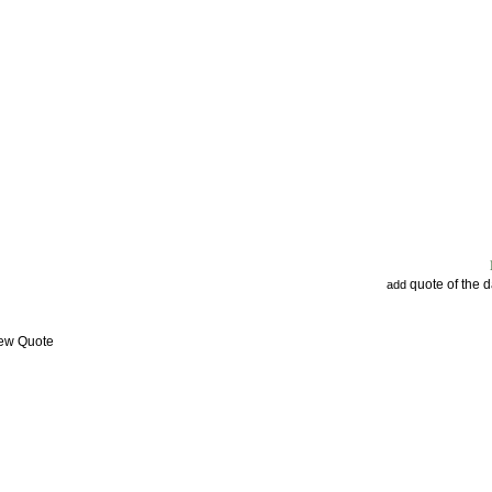
quote of the 
add
iew Quote