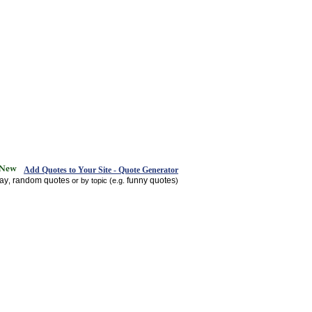
Add Quotes to Your Site - Quote Generator
day
random quotes
funny quotes
,
or by topic (e.g.
)