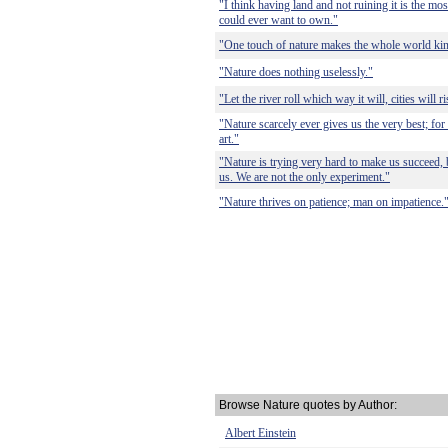
"I think having land and not ruining it is the mos
could ever want to own."
"One touch of nature makes the whole world kin
"Nature does nothing uselessly."
"Let the river roll which way it will, cities will r
"Nature scarcely ever gives us the very best; for
art."
"Nature is trying very hard to make us succeed,
us. We are not the only experiment."
"Nature thrives on patience; man on impatience.
Browse Nature quotes by Author:
Albert Einstein