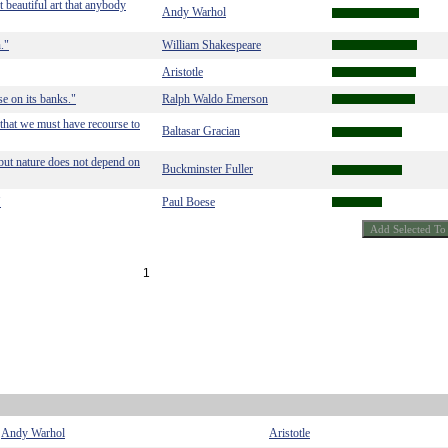
t beautiful art that anybody
Andy Warhol
."
William Shakespeare
Aristotle
ise on its banks."
Ralph Waldo Emerson
 that we must have recourse to
Baltasar Gracian
 but nature does not depend on
Buckminster Fuller
"
Paul Boese
1
Andy Warhol
Aristotle