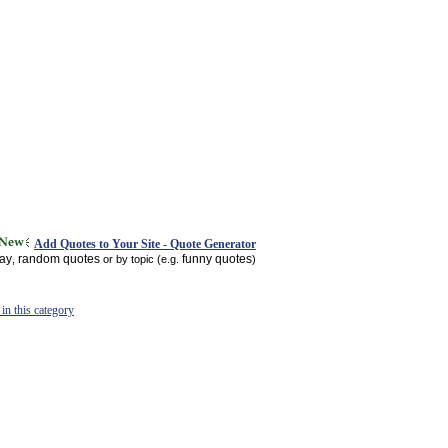
Add Quotes to Your Site - Quote Generator
day
random quotes
funny quotes
,
or by topic (e.g.
)
in this category