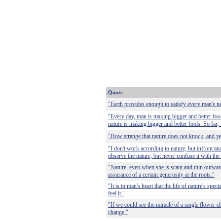
Quote
"Earth provides enough to satisfy every man's n
"Every day, man is making bigger and better fool
nature is making bigger and better fools. So far, 
"How strange that nature does not knock, and ye
"I don't work according to nature, but infront and
observe the nature, but never confuse it with the 
"Nature, even when she is scant and thin outwardly
assurance of a certain generosity at the roots."
"It is in man's heart that the life of nature's spect
feel it."
"If we could see the miracle of a single flower c
change."