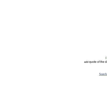
quote of the 
add
Search 