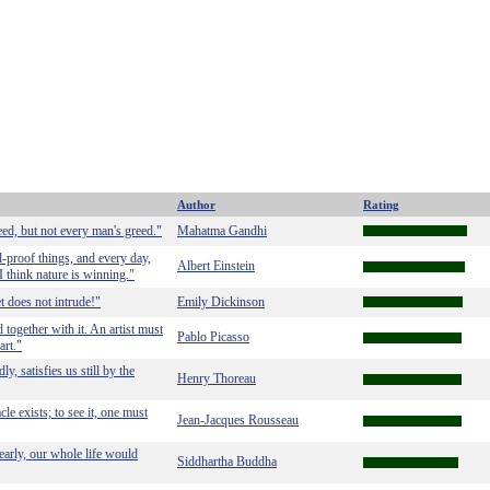
Author
Rating
eed, but not every man's greed."
Mahatma Gandhi
-proof things, and every day,
Albert Einstein
I think nature is winning."
t does not intrude!"
Emily Dickinson
 together with it. An artist must
Pablo Picasso
art."
, satisfies us still by the
Henry Thoreau
acle exists; to see it, one must
Jean-Jacques Rousseau
learly, our whole life would
Siddhartha Buddha