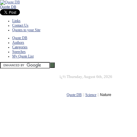
Quote DB
Links
Contact Us
Quotes to your Site
Quote DB
Authors
Categories
Speeches
My Quote List
ï¿½
Thursday, August 6th, 2026
Quote DB
::
Science
:: Nature