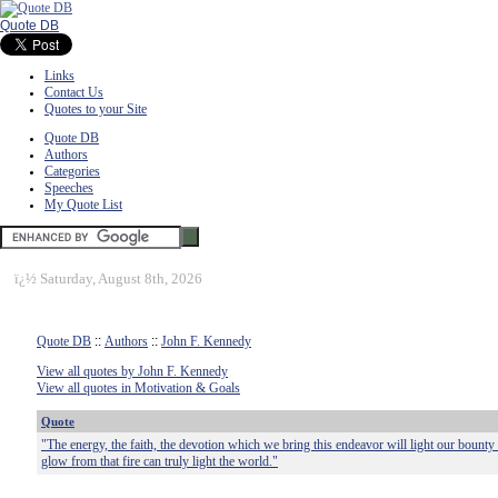
Quote DB
Links
Contact Us
Quotes to your Site
Quote DB
Authors
Categories
Speeches
My Quote List
ï¿½
Saturday, August 8th, 2026
Quote DB
::
Authors
::
John F. Kennedy
View all quotes by John F. Kennedy
View all quotes in Motivation & Goals
Quote
"The energy, the faith, the devotion which we bring this endeavor will light our bounty 
glow from that fire can truly light the world."