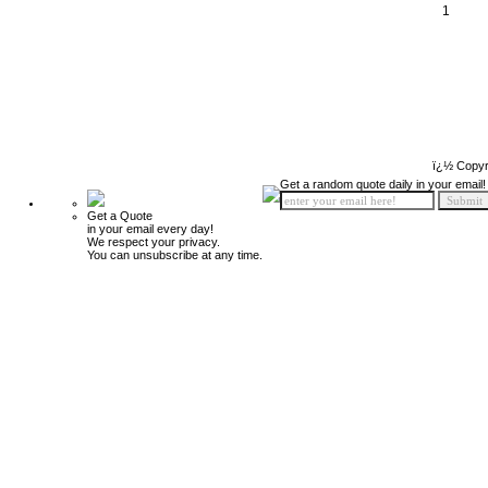
1
ï¿½ Copyr
Get a random quote daily in your email!
Get a Quote
in your email every day!
We respect your privacy.
You can unsubscribe at any time.