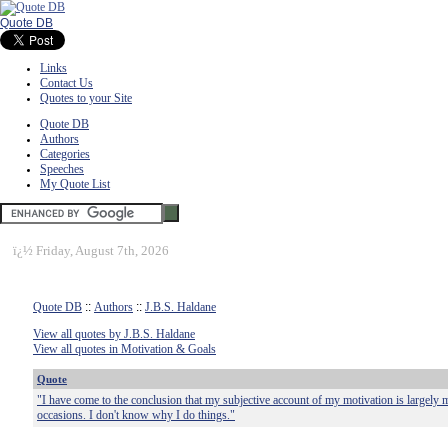
Quote DB
Links
Contact Us
Quotes to your Site
Quote DB
Authors
Categories
Speeches
My Quote List
ï¿½
Friday, August 7th, 2026
Quote DB
::
Authors
::
J.B.S. Haldane
View all quotes by J.B.S. Haldane
View all quotes in Motivation & Goals
Quote
"I have come to the conclusion that my subjective account of my motivation is largely m
occasions. I don't know why I do things."