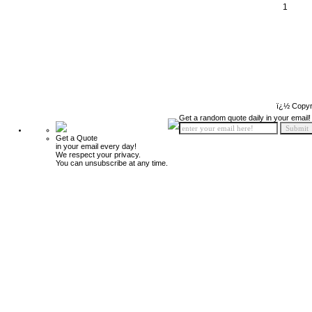
1
ï¿½ Copyr
Get a random quote daily in your email!
Get a Quote
in your email every day!
We respect your privacy.
You can unsubscribe at any time.