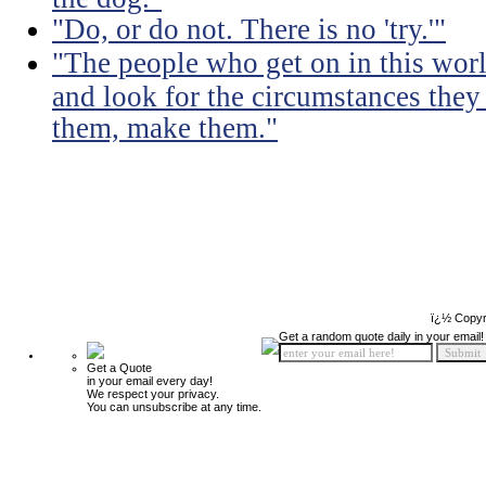
"Do, or do not. There is no 'try.'"
"The people who get on in this worl
and look for the circumstances they 
them, make them."
ï¿½ Copyr
Get a random quote daily in your email!
Get a Quote
in your email every day!
We respect your privacy.
You can unsubscribe at any time.