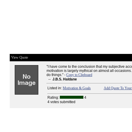
View Quote
"I have come to the conclusion that my subjective acc
motivation is largely mythical on almost all occasions.
do things." -
Copy to Clipboard
--
J.B.S. Haldane
Listed in:
Motivation & Goals
Add Quote To Your 
Rating:
4
4 votes submitted