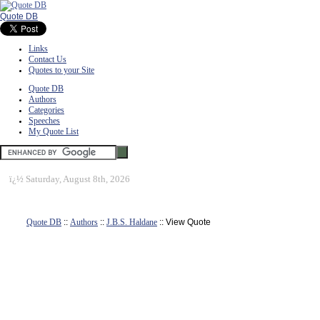
Quote DB
Links
Contact Us
Quotes to your Site
Quote DB
Authors
Categories
Speeches
My Quote List
ï¿½
Saturday, August 8th, 2026
Quote DB
::
Authors
::
J.B.S. Haldane
:: View Quote