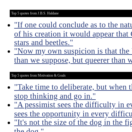
Top 5 quotes from J.B.S. Haldane
"If one could conclude as to the nat
of his creation it would appear that
stars and beetles."
"Now my own suspicion is that the 
than we suppose, but queerer than 
Top 5 quotes from Motivation & Goals
"Take time to deliberate, but when t
stop thinking and go in."
"A pessimist sees the difficulty in 
sees the opportunity in every difficu
"It's not the size of the dog in the fig
the dog."