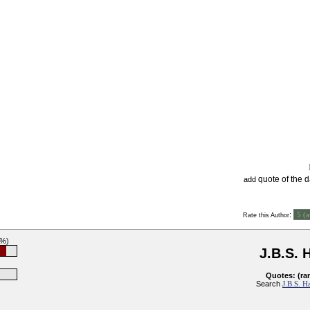
quote of the 
add
:
Rate this Author
0%)
J.B.S. 
Quotes: (ra
Search
J.B.S. H