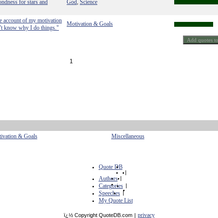
ondness for stars and
God
Science
,
ve account of my motivation
Motivation & Goals
n't know why I do things."
1
ivation & Goals
Miscellaneous
Quote DB
|
Authors
|
Categories
|
Speeches
|
My Quote List
privacy
ï¿½ Copyright QuoteDB.com
|