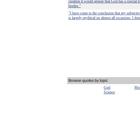
creation it would appear that God has a special f
beetles."
"I have come to the conclusion that my subjecti
is largely mythical on almost all occasions. I do
Browse quotes by topic
God
Mot
Science