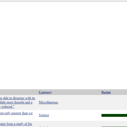
Category
Rating
e able to dispense with its
little more thought and a
Miscellaneous
ly reduced."
not only queerer than we
Science
eator from a study of his