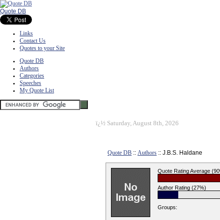
Quote DB
Links
Contact Us
Quotes to your Site
Quote DB
Authors
Categories
Speeches
My Quote List
ï¿½
Saturday, August 8th, 2026
Quote DB
::
Authors
:: J.B.S. Haldane
Quote Rating Average (9
Author Rating (27%)
Groups: