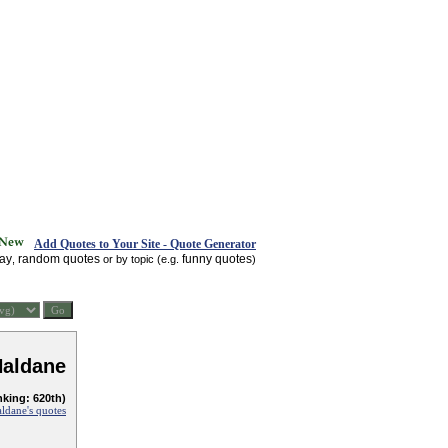
Add Quotes to Your Site - Quote Generator
day
random quotes
funny quotes
,
or by topic (e.g.
)
Haldane
nking: 620th)
aldane's quotes