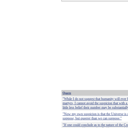
Quote
"While I do not suggest that humanity will ever b
martyrs, I cannot avoid the suspicion that with a 
little less belief their number may be substantial
"Now my own suspicion is that the Universe is 
suppose, but queerer than we can suppose."
"If one could conclude as to the nature of the Cr