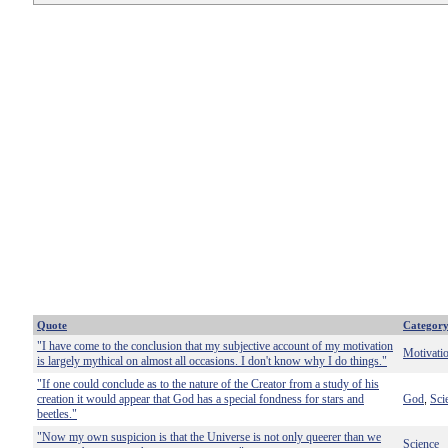
Quote
Categor
"I have come to the conclusion that my subjective account of my motivation
Motivati
is largely mythical on almost all occasions. I don't know why I do things."
"If one could conclude as to the nature of the Creator from a study of his
creation it would appear that God has a special fondness for stars and
God
Sci
,
beetles."
"Now my own suspicion is that the Universe is not only queerer than we
Science