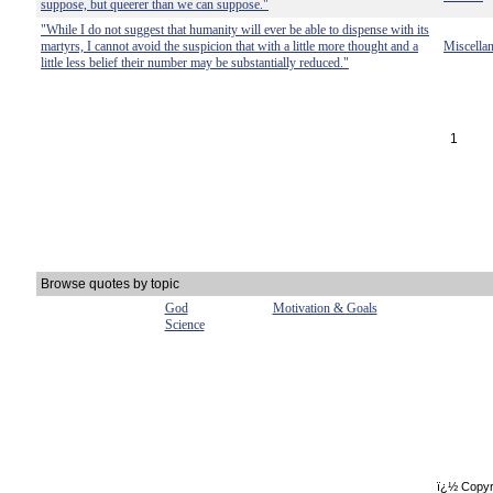
suppose, but queerer than we can suppose."
"While I do not suggest that humanity will ever be able to dispense with its
martyrs, I cannot avoid the suspicion that with a little more thought and a
Miscella
little less belief their number may be substantially reduced."
1
Browse quotes by topic
God
Motivation & Goals
Science
ï¿½ Copyr