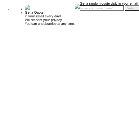
Get a random quote daily in your email!
Get a Quote
in your email every day!
We respect your privacy.
You can unsubscribe at any time.