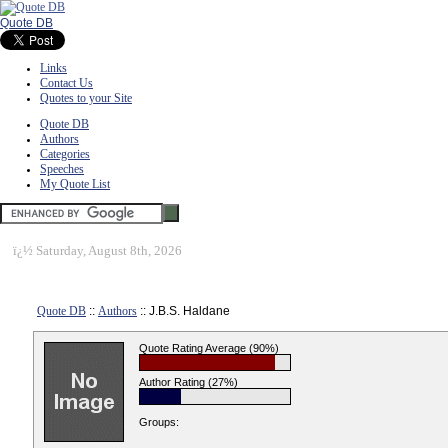
Quote DB
Links
Contact Us
Quotes to your Site
Quote DB
Authors
Categories
Speeches
My Quote List
ï¿½
Saturday, August 8th, 2026
Quote DB
::
Authors
:: J.B.S. Haldane
Quote Rating Average (90%)
Author Rating (27%)
Groups: