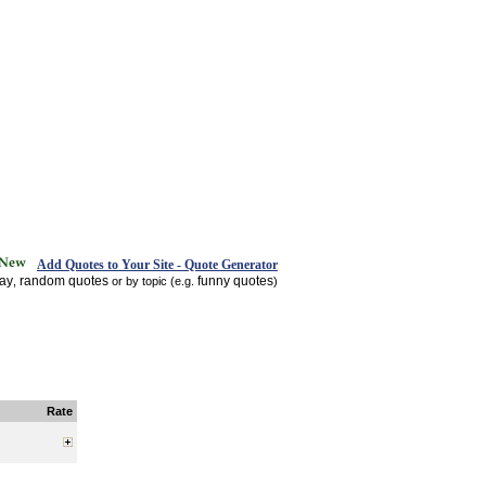
Add Quotes to Your Site - Quote Generator
day
random quotes
funny quotes
,
or by topic (e.g.
)
Rate