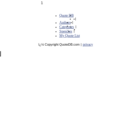
1
Quote DB
|
Authors
|
Categories
|
Speeches
|
My Quote List
privacy
ï¿½ Copyright QuoteDB.com
|