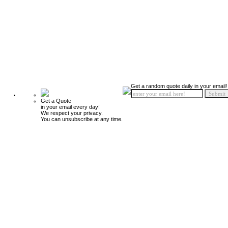
Get a random quote daily in your email!
Get a Quote
in your email every day!
We respect your privacy.
You can unsubscribe at any time.