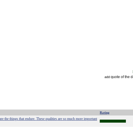
quote of the 
add
Rating
l are the things that endure. These qualities are so much more important