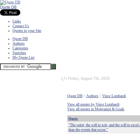
Quote DB
Links
Contact Us
Quotes to your Site
Quote DB
Authors
Categories
Speeches
My Quote List
ï¿½
Friday, August 7th, 2026
Quote DB
::
Authors
::
Vince Lombardi
View all quotes by Vince Lombardi
View all quotes in Motivation & Goals
Quote
"The spirit, the will to win, and the will to exce
than the events that occur."