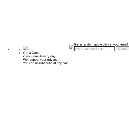
Get a random quote daily in your email!
Get a Quote
in your email every day!
We respect your privacy.
You can unsubscribe at any time.