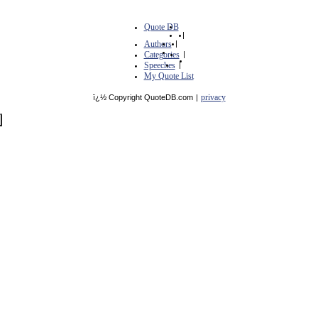
Quote DB
|
Authors
|
Categories
|
Speeches
|
My Quote List
privacy
ï¿½ Copyright QuoteDB.com
|