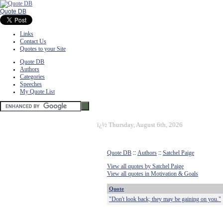
Quote DB
Links
Contact Us
Quotes to your Site
Quote DB
Authors
Categories
Speeches
My Quote List
ï¿½
Thursday, August 6th, 2026
Quote DB
::
Authors
::
Satchel Paige
View all quotes by Satchel Paige
View all quotes in Motivation & Goals
Quote
"Don't look back; they may be gaining on you."