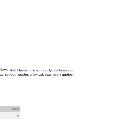
Add Quotes to Your Site - Quote Generator
day
random quotes
funny quotes
,
or by topic (e.g.
)
Rate