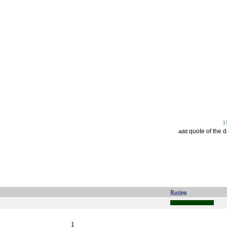
quote of the 
add
Rating
1