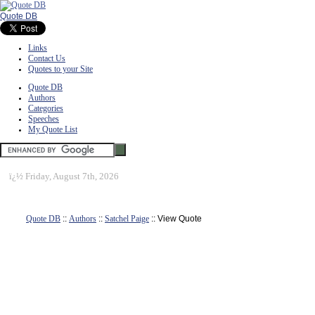
Quote DB
Links
Contact Us
Quotes to your Site
Quote DB
Authors
Categories
Speeches
My Quote List
ï¿½
Friday, August 7th, 2026
Quote DB
::
Authors
::
Satchel Paige
:: View Quote