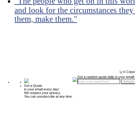
"The people who get on in this worl
and look for the circumstances they 
them, make them."
ï¿½ Copyr
Get a random quote daily in your email!
Get a Quote
in your email every day!
We respect your privacy.
You can unsubscribe at any time.