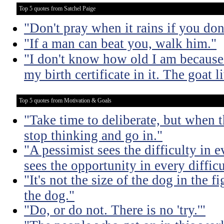
Top 5 quotes from Satchel Paige
"Don't pray when it rains if you don
"If a man can beat you, walk him."
"I don't know how old I am because 
my birth certificate in it. The goat 
Top 5 quotes from Motivation & Goals
"Take time to deliberate, but when t
stop thinking and go in."
"A pessimist sees the difficulty in 
sees the opportunity in every difficu
"It's not the size of the dog in the fig
the dog."
"Do, or do not. There is no 'try.'"