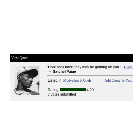
View Quote
"Don't look back; they may be gaining on you." -
Copy 
--
Satchel Paige
Listed in:
Motivation & Goals
Add Quote To Your 
Rating:
4.29
7 votes submitted