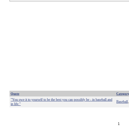
Quote
Categor
"You owe it to yourself to be the best you can possibly be - in baseball and
Baseball
in life."
1