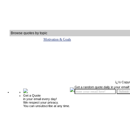
Browse quotes by topic
Motivation & Goals
ï¿½ Copyr
Get a random quote daily in your email!
Get a Quote
in your email every day!
We respect your privacy.
You can unsubscribe at any time.