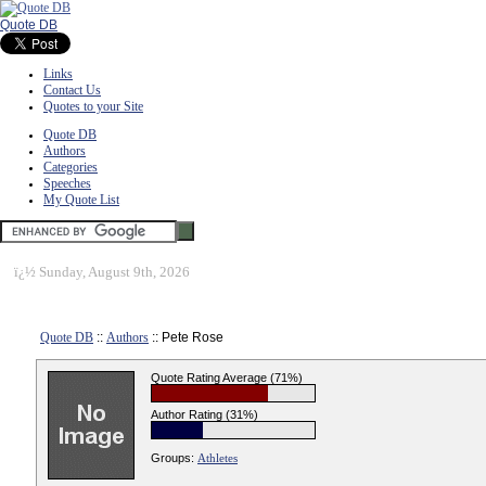
Quote DB
Links
Contact Us
Quotes to your Site
Quote DB
Authors
Categories
Speeches
My Quote List
ï¿½
Sunday, August 9th, 2026
Quote DB
::
Authors
:: Pete Rose
Quote Rating Average (71%)
Author Rating (31%)
Groups:
Athletes