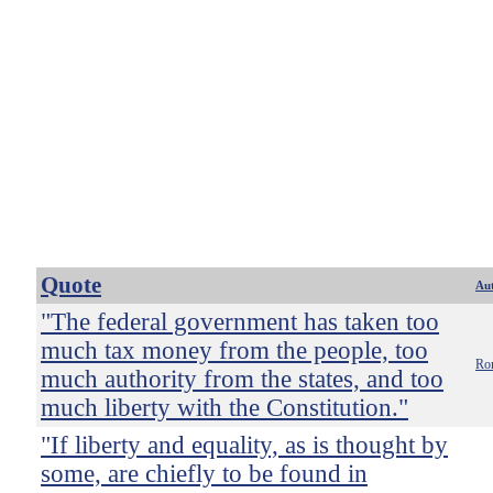
Quote
Au
"The federal government has taken too
much tax money from the people, too
Ro
much authority from the states, and too
much liberty with the Constitution."
"If liberty and equality, as is thought by
some, are chiefly to be found in