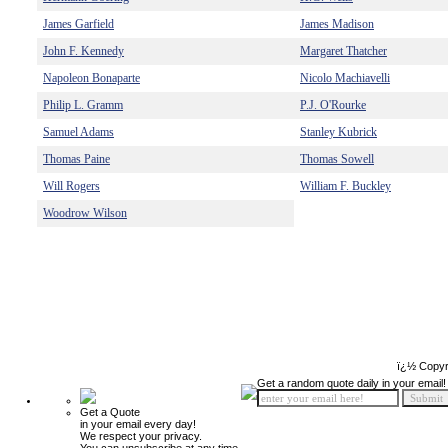
James Garfield
James Madison
John F. Kennedy
Margaret Thatcher
Napoleon Bonaparte
Nicolo Machiavelli
Philip L. Gramm
P.J. O'Rourke
Samuel Adams
Stanley Kubrick
Thomas Paine
Thomas Sowell
Will Rogers
William F. Buckley
Woodrow Wilson
ï¿½ Copyr
Get a random quote daily in your email!
Get a Quote
in your email every day!
We respect your privacy.