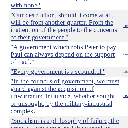
with none."
"Our destruction, should it come at all,
will be from another quarter. From the
Dan
inattention of the people to the concerns
of their government."
"A government which robs Peter to pay
Paul can always depend on the support
Ge
of Paul."
"Every government is a scoundrel."
He
"In the councils of government, we must
guard against the acquisition of
unwarranted influence, whether sought
Dw
or unsought, by the military-industrial
complex."
"Socialism is a philosophy of failure, the