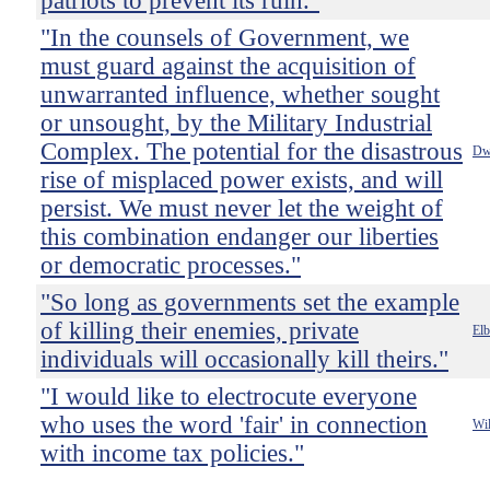
patriots to prevent its ruin."
"In the counsels of Government, we
must guard against the acquisition of
unwarranted influence, whether sought
or unsought, by the Military Industrial
Complex. The potential for the disastrous
Dw
rise of misplaced power exists, and will
persist. We must never let the weight of
this combination endanger our liberties
or democratic processes."
"So long as governments set the example
of killing their enemies, private
Elb
individuals will occasionally kill theirs."
"I would like to electrocute everyone
who uses the word 'fair' in connection
Wil
with income tax policies."