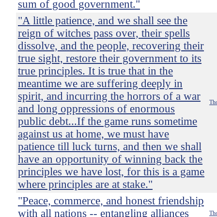
sum of good government."
"A little patience, and we shall see the
reign of witches pass over, their spells
dissolve, and the people, recovering their
true sight, restore their government to its
true principles. It is true that in the
meantime we are suffering deeply in
spirit, and incurring the horrors of a war
Tho
and long oppressions of enormous
public debt...If the game runs sometime
against us at home, we must have
patience till luck turns, and then we shall
have an opportunity of winning back the
principles we have lost, for this is a game
where principles are at stake."
"Peace, commerce, and honest friendship
with all nations -- entangling alliances
Tho