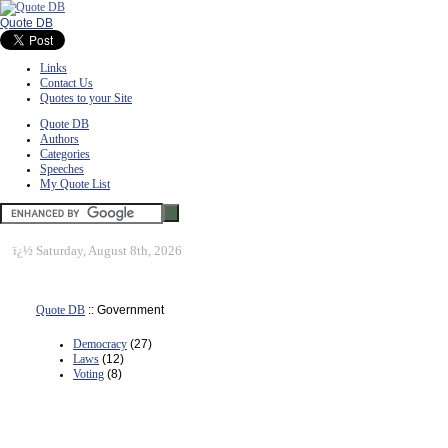
Quote DB
Links
Contact Us
Quotes to your Site
Quote DB
Authors
Categories
Speeches
My Quote List
ï¿½
Saturday, August 8th, 2026
Quote DB
:: Government
Democracy
(27)
Laws
(12)
Voting
(8)