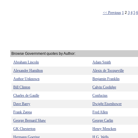
<< Previous
1
2
3
4
5
6
Browse Government quotes by Author:
Abraham Lincoln
Adam Smith
Alexander Hamilton
Alexis de Tocqueville
Author Unknown
Benjamin Franklin
Bill Clinton
Calvin Coolidge
Charles de Gaulle
Confucius
Dave Barry
Dwight Eisenhower
Frank Zappa
Fred Allen
George Bernard Shaw
George Carlin
GK Chesterton
Henry Mencken
Hermann Goering
H.G. Wells