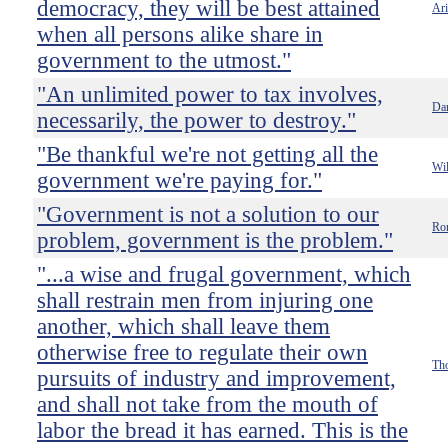
democracy, they will be best attained
Ari
when all persons alike share in
government to the utmost."
"An unlimited power to tax involves,
Dan
necessarily, the power to destroy."
"Be thankful we're not getting all the
Wil
government we're paying for."
"Government is not a solution to our
Ro
problem, government is the problem."
"...a wise and frugal government, which
shall restrain men from injuring one
another, which shall leave them
otherwise free to regulate their own
Tho
pursuits of industry and improvement,
and shall not take from the mouth of
labor the bread it has earned. This is the