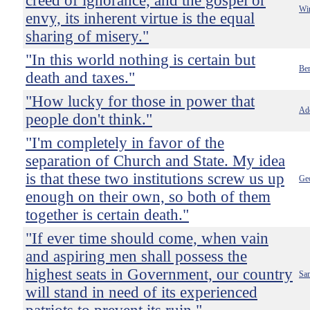
creed of ignorance, and the gospel or
Win
envy, its inherent virtue is the equal
sharing of misery."
"In this world nothing is certain but
Ben
death and taxes."
"How lucky for those in power that
Ado
people don't think."
"I'm completely in favor of the
separation of Church and State. My idea
is that these two institutions screw us up
Geo
enough on their own, so both of them
together is certain death."
"If ever time should come, when vain
and aspiring men shall possess the
highest seats in Government, our country
Sa
will stand in need of its experienced