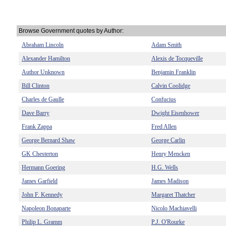
Browse Government quotes by Author:
Abraham Lincoln
Adam Smith
Alexander Hamilton
Alexis de Tocqueville
Author Unknown
Benjamin Franklin
Bill Clinton
Calvin Coolidge
Charles de Gaulle
Confucius
Dave Barry
Dwight Eisenhower
Frank Zappa
Fred Allen
George Bernard Shaw
George Carlin
GK Chesterton
Henry Mencken
Hermann Goering
H.G. Wells
James Garfield
James Madison
John F. Kennedy
Margaret Thatcher
Napoleon Bonaparte
Nicolo Machiavelli
Philip L. Gramm
P.J. O'Rourke