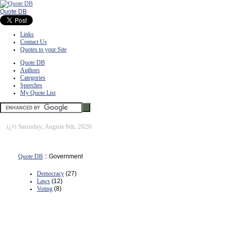
Quote DB
Links
Contact Us
Quotes to your Site
Quote DB
Authors
Categories
Speeches
My Quote List
ï¿½
Saturday, August 8th, 2026
Quote DB
:: Government
Democracy
(27)
Laws
(12)
Voting
(8)