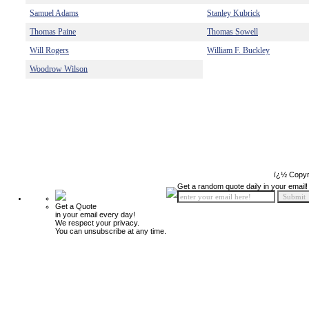
Samuel Adams
Stanley Kubrick
Thomas Paine
Thomas Sowell
Will Rogers
William F. Buckley
Woodrow Wilson
ï¿½ Copyr
Get a random quote daily in your email!
Get a Quote
in your email every day!
We respect your privacy.
You can unsubscribe at any time.