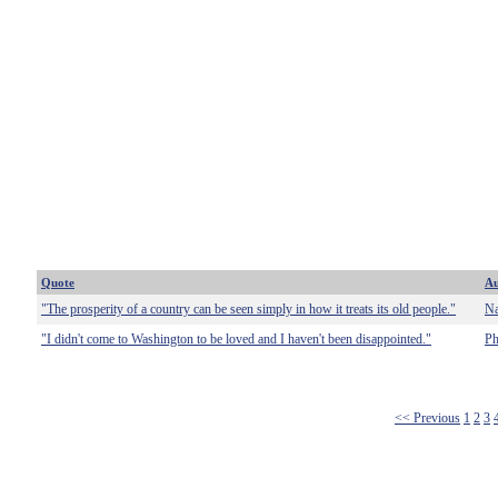
Quote
Au
"The prosperity of a country can be seen simply in how it treats its old people."
Na
"I didn't come to Washington to be loved and I haven't been disappointed."
Ph
<< Previous
1
2
3