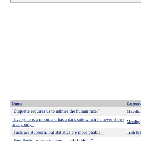
Quote
Categor
"Etiquette requires us to admire the human race."
Miscella
"Everyone is a moon and has a dark side which he never shows
Morality
to anybody."
"Facts are stubborn, but statistics are more pliable."
Truth & 
"Familiarity breeds contempt - and children."