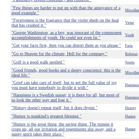
"Few things are harder to put up with than the annoyance of a
Miscella
good example."
"Forgiveness is the fragrance that the violet sheds on the heal
Virtue
that has crushed it."
"George Washington, as a boy, was ignorant of the commonest
Youth
accomplishments of youth. He could not even lie."
"Get your facts first, then you can distort them as you please."
Facts
"Go to Heaven for the climate, Hell for the company."
Religion
"Golf is a good walk spoiled."
Sports
"Good friends, good books and a sleepy conscience: this is the
Miscella
ideal life."
"Grief can take care of itself, but to get the full value of joy
Happines
you must have somebody to divide it with."
"Happiness is a Swedish sunset; it is there for all, but most of
Happines
us look the other way and lose it."
"History doesn't repeat itself, but it does rhyme."
History
"Humor is mankind's greatest blessing."
Humor
"Humor is the great thing, the saving thing. The minute it
crops up, all our irritation and resentments slip away, and a
Humor
sunny spirit takes their place."