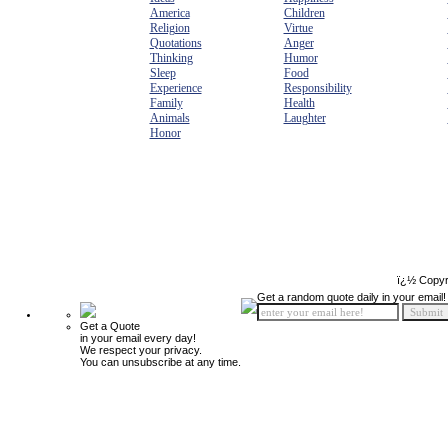
America
Children
Religion
Virtue
Quotations
Anger
Thinking
Humor
Sleep
Food
Experience
Responsibility
Family
Health
Animals
Laughter
Honor
ï¿½ Copyr
Get a random quote daily in your email!
Get a Quote
in your email every day!
We respect your privacy.
You can unsubscribe at any time.