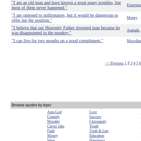
"I am an old man and have known a great many troubles, but
Experien
most of them never happened."
"I am opposed to millionaires, but it would be dangerous to
Money
offer me the position."
"I believe that our Heavenly Father invented man because he
Animals
was disappointed in the monkey."
"I can live for two months on a good compliment."
Miscella
<< Previous
1
2
3
4
5
6
Browse quotes by topic
Anti-God
Love
Comedy
Success
Morality
Christianity
Clever Jabs
Youth
Faith
Truth & Lies
Money
Education
Ideas
Happiness