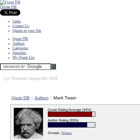
Quote DB
Links
Contact Us
Quotes to your Site
Quote DB
Authors
Categories
Speeches
My Quote List
ï¿½
Thursday, August 6th, 2026
Quote DB
::
Authors
:: Mark Twain
Quote Rating Average (94%)
Author Rating (83%)
Groups:
Writers