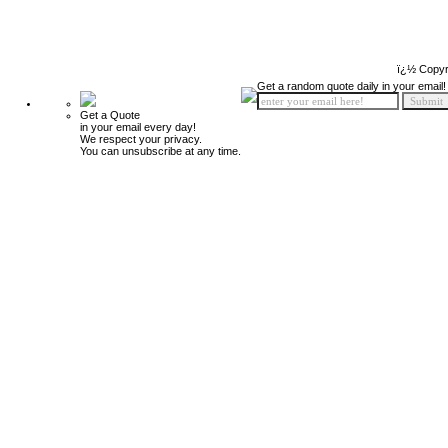
ï¿½ Copyr
Get a random quote daily in your email!
Get a Quote
in your email every day!
We respect your privacy.
You can unsubscribe at any time.