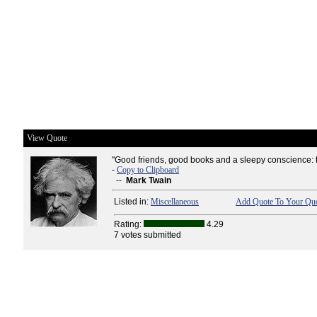
View Quote
"Good friends, good books and a sleepy conscience: this
-
Copy to Clipboard
--
Mark Twain
Listed in:
Miscellaneous
Add Quote To Your Quo
Rating:
4.29
7 votes submitted