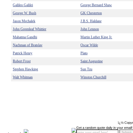
Galileo Galilei
George Bernard Shaw
George W. Bush
GK Chesterton
Jason Mechalek
J.B.S. Haldane
John Greenleaf Whittier
John Lennon
Mahatma Gandhi
Martin Luther King Jr.
Nachman of Bratslav
Oscar Wilde
Patrick Henry
Plato
Robert Frost
Saint Augustine
Stephen Hawking
Sun Tzu
Walt Whitman
Winston Churchill
ï¿½ Copyr
Get a random quote daily in your email!