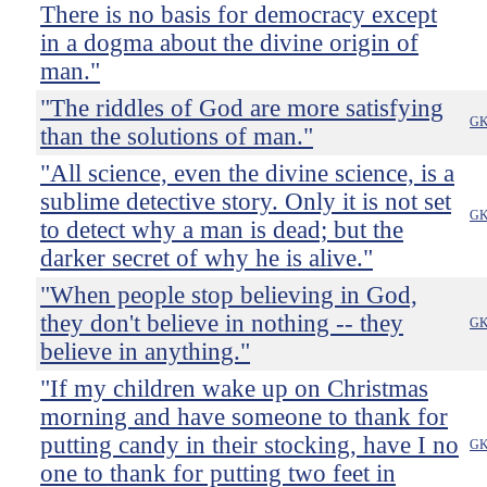
There is no basis for democracy except
in a dogma about the divine origin of
man."
"The riddles of God are more satisfying
GK
than the solutions of man."
"All science, even the divine science, is a
sublime detective story. Only it is not set
GK
to detect why a man is dead; but the
darker secret of why he is alive."
"When people stop believing in God,
they don't believe in nothing -- they
GK
believe in anything."
"If my children wake up on Christmas
morning and have someone to thank for
putting candy in their stocking, have I no
GK
one to thank for putting two feet in