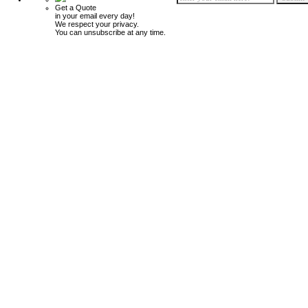
Get a Quote
in your email every day!
We respect your privacy.
You can unsubscribe at any time.