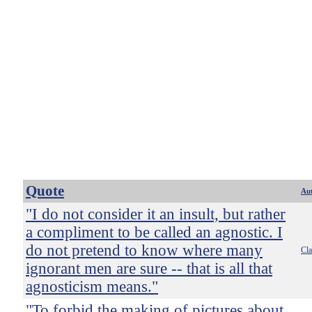
Quote
Au
"I do not consider it an insult, but rather
a compliment to be called an agnostic. I
do not pretend to know where many
Cl
ignorant men are sure -- that is all that
agnosticism means."
"To forbid the making of pictures about