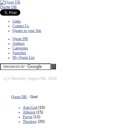
Quote DB
Links
Contact Us
Quotes to your Site
Quote DB
Authors
Categories
Speeches
My Quote List
ï¿½
Saturday, August 8th, 2026
Quote DB
:: God
Anti-God
(10)
Atheism
(15)
Prayer
(12)
Theology
(20)