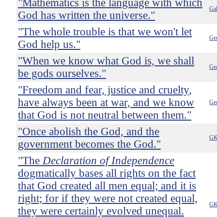
"Mathematics is the language with which
Gal
God has written the universe."
"The whole trouble is that we won't let
Ge
God help us."
"When we know what God is, we shall
Ge
be gods ourselves."
"Freedom and fear, justice and cruelty,
have always been at war, and we know
Ge
that God is not neutral between them."
"Once abolish the God, and the
GK
government becomes the God."
"The
Declaration of Independence
dogmatically bases all rights on the fact
that God created all men equal; and it is
right; for if they were not created equal,
GK
they were certainly evolved unequal.