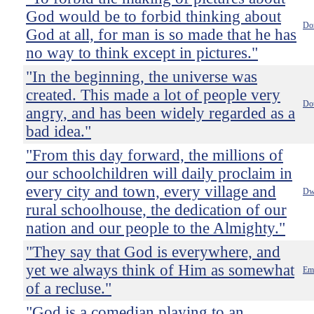
God would be to forbid thinking about
Do
God at all, for man is so made that he has
no way to think except in pictures."
"In the beginning, the universe was
created. This made a lot of people very
Do
angry, and has been widely regarded as a
bad idea."
"From this day forward, the millions of
our schoolchildren will daily proclaim in
every city and town, every village and
Dw
rural schoolhouse, the dedication of our
nation and our people to the Almighty."
"They say that God is everywhere, and
yet we always think of Him as somewhat
Emi
of a recluse."
"God is a comedian playing to an