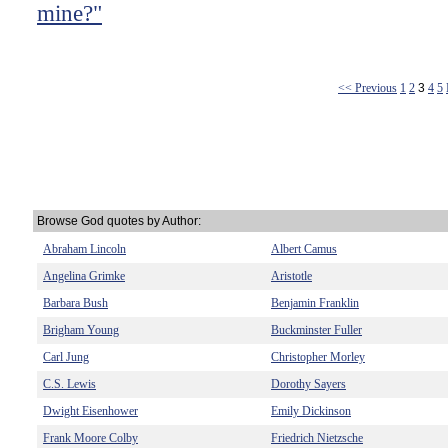
mine?"
<< Previous
1
2
3
4
5
Browse God quotes by Author:
Abraham Lincoln
Albert Camus
Angelina Grimke
Aristotle
Barbara Bush
Benjamin Franklin
Brigham Young
Buckminster Fuller
Carl Jung
Christopher Morley
C.S. Lewis
Dorothy Sayers
Dwight Eisenhower
Emily Dickinson
Frank Moore Colby
Friedrich Nietzsche