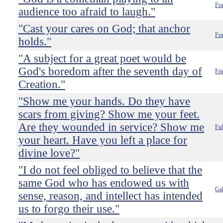
Fra
audience too afraid to laugh."
"Cast your cares on God; that anchor
Fr
holds."
"A subject for a great poet would be
God's boredom after the seventh day of
Fri
Creation."
"Show me your hands. Do they have
scars from giving? Show me your feet.
Are they wounded in service? Show me
Ful
your heart. Have you left a place for
divine love?"
"I do not feel obliged to believe that the
same God who has endowed us with
Gal
sense, reason, and intellect has intended
us to forgo their use."