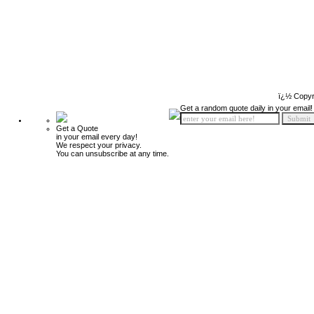
ï¿½ Copyr
Get a random quote daily in your email!
Get a Quote
in your email every day!
We respect your privacy.
You can unsubscribe at any time.