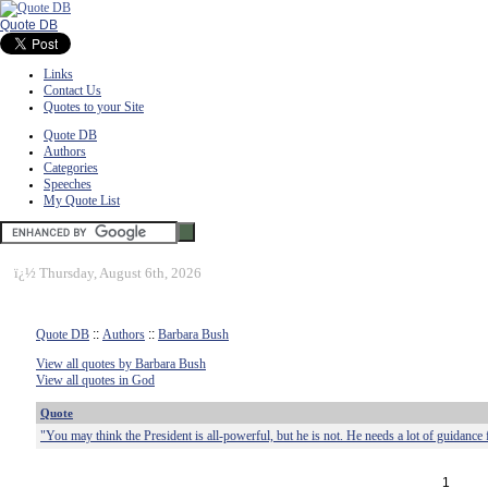
Quote DB
Links
Contact Us
Quotes to your Site
Quote DB
Authors
Categories
Speeches
My Quote List
ï¿½
Thursday, August 6th, 2026
Quote DB
::
Authors
::
Barbara Bush
View all quotes by Barbara Bush
View all quotes in God
Quote
"You may think the President is all-powerful, but he is not. He needs a lot of guidance
1