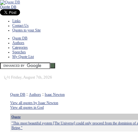
Quote DB
Links
Contact Us
Quotes to your Site
Quote DB
Authors
Categories
Speeches
My Quote List
ï¿½
Friday, August 7th, 2026
Quote DB
::
Authors
::
Isaac Newton
View all quotes by Isaac Newton
View all quotes in God
Quote
"This most beautiful system [The Universe] could only proceed from the dominion of a
Being."