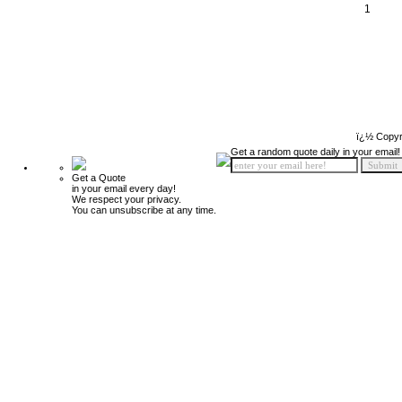
1
ï¿½ Copyr
Get a random quote daily in your email!
Get a Quote
in your email every day!
We respect your privacy.
You can unsubscribe at any time.