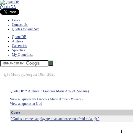
Quote DB
Links
Contact Us
Quotes to your Site
Quote DB
Authors
Categories
Speeches
My Quote List
ï¿½
Monday, August 10th, 2026
Quote DB
::
Authors
::
Francois Marie Arouet (Voltaire)
View all quotes by Francois Marie Arouet (Voltaire)
View all quotes in God
Quote
"God is a comedian playing to an audience too afraid to laugh."
1