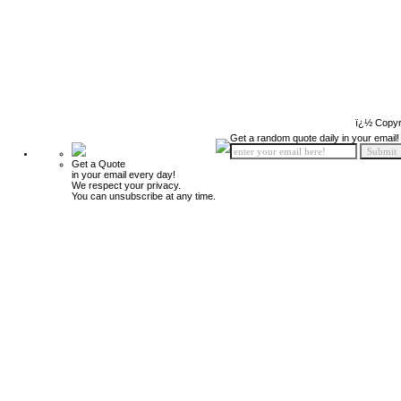
ï¿½ Copyr
Get a random quote daily in your email!
Get a Quote
in your email every day!
We respect your privacy.
You can unsubscribe at any time.