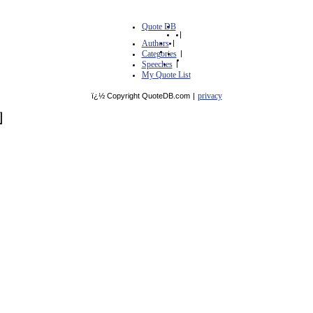
Quote DB
|
Authors
|
Categories
|
Speeches
|
My Quote List
privacy
ï¿½ Copyright QuoteDB.com
|