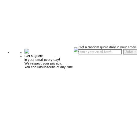
Get a random quote daily in your email!
Get a Quote
in your email every day!
We respect your privacy.
You can unsubscribe at any time.