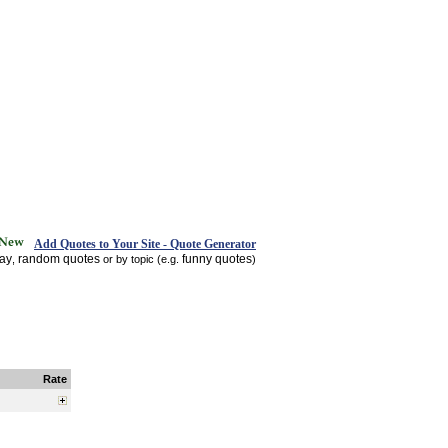
Add Quotes to Your Site - Quote Generator
day
random quotes
funny quotes
,
or by topic (e.g.
)
Rate