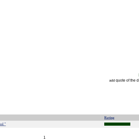
quote of the 
add
Rating
ual."
1