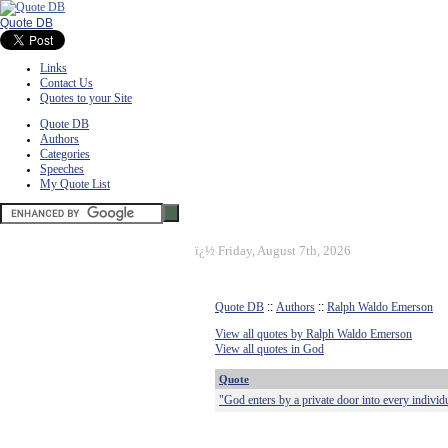
Quote DB
Links
Contact Us
Quotes to your Site
Quote DB
Authors
Categories
Speeches
My Quote List
ï¿½
Friday, August 7th, 2026
Quote DB
::
Authors
::
Ralph Waldo Emerson
View all quotes by Ralph Waldo Emerson
View all quotes in God
Quote
"God enters by a private door into every individ