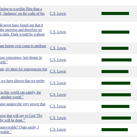
fusing to worship Him than a
, 'darkness' on the walls of his
C.S. Lewis
d never have found out that it
 the universe and therefore no
C.S. Lewis
as dark. Dark would be without
man beings ever come to attribute
C.S. Lewis
our conscience, but shouts in
C.S. Lewis
orld."
e; it's there for emergencies but
C.S. Lewis
h we have shown that we prefer
C.S. Lewis
in this world can satisfy, the
C.S. Lewis
r another world."
ing against the very power that
C.S. Lewis
hose that will say to God 'Thy
C.S. Lewis
hy will be done.'"
answerable? Quite easily, I
C.S. Lewis
erable."