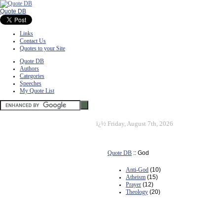
Quote DB
Links
Contact Us
Quotes to your Site
Quote DB
Authors
Categories
Speeches
My Quote List
ï¿½
Friday, August 7th, 2026
Quote DB
:: God
Anti-God
(10)
Atheism
(15)
Prayer
(12)
Theology
(20)