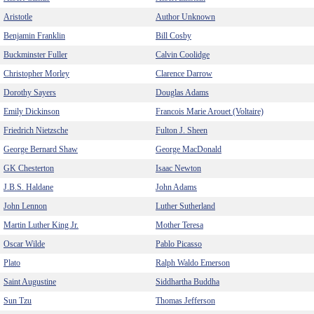
Aristotle
Author Unknown
Benjamin Franklin
Bill Cosby
Buckminster Fuller
Calvin Coolidge
Christopher Morley
Clarence Darrow
Dorothy Sayers
Douglas Adams
Emily Dickinson
Francois Marie Arouet (Voltaire)
Friedrich Nietzsche
Fulton J. Sheen
George Bernard Shaw
George MacDonald
GK Chesterton
Isaac Newton
J.B.S. Haldane
John Adams
John Lennon
Luther Sutherland
Martin Luther King Jr.
Mother Teresa
Oscar Wilde
Pablo Picasso
Plato
Ralph Waldo Emerson
Saint Augustine
Siddhartha Buddha
Sun Tzu
Thomas Jefferson