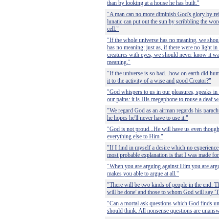
than by looking at a house he has built."
"A man can no more diminish God's glory by re
lunatic can put out the sun by scribbling the word
cell."
"If the whole universe has no meaning, we shoul
has no meaning: just as, if there were no light in
creatures with eyes, we should never know it w
meaning."
"If the universe is so bad...how on earth did hu
it to the activity of a wise and good Creator?"
"God whispers to us in our pleasures, speaks in 
our pains: it is His megaphone to rouse a deaf w
"We regard God as an airman regards his parachut
he hopes he'll never have to use it."
"God is not proud...He will have us even thoug
everything else to Him."
"If I find in myself a desire which no experience 
most probable explanation is that I was made fo
"When you are arguing against Him you are argu
makes you able to argue at all."
"There will be two kinds of people in the end: T
will be done' and those to whom God will say 'T
"Can a mortal ask questions which God finds un
should think. All nonsense questions are unansw