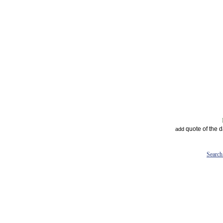
quote of the 
add
Search 