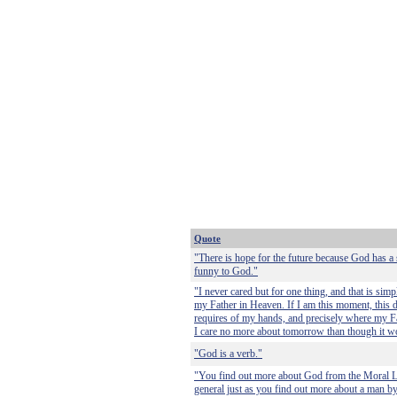
Quote
"There is hope for the future because God has a
funny to God."
"I never cared but for one thing, and that is sim
my Father in Heaven. If I am this moment, this 
requires of my hands, and precisely where my F
I care no more about tomorrow than though it w
"God is a verb."
"You find out more about God from the Moral La
general just as you find out more about a man by