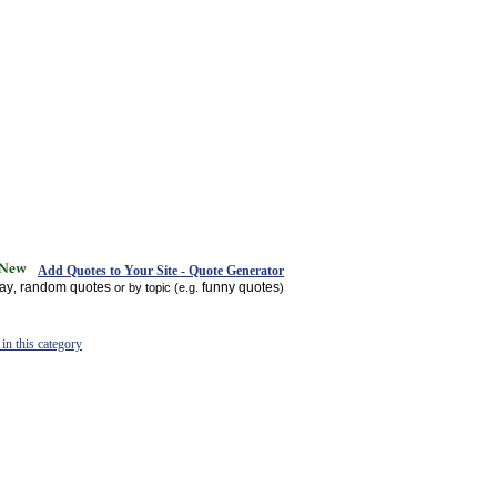
Add Quotes to Your Site - Quote Generator
day
random quotes
funny quotes
,
or by topic (e.g.
)
in this category