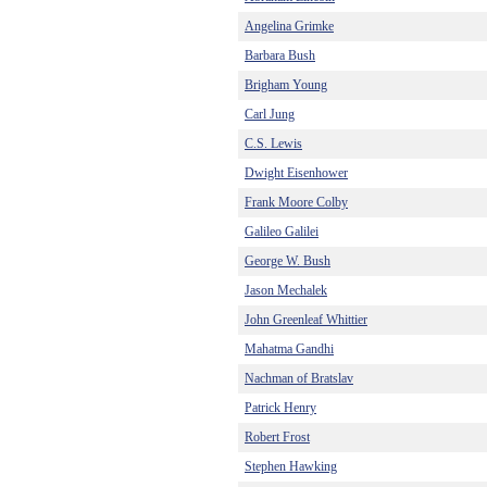
Angelina Grimke
Barbara Bush
Brigham Young
Carl Jung
C.S. Lewis
Dwight Eisenhower
Frank Moore Colby
Galileo Galilei
George W. Bush
Jason Mechalek
John Greenleaf Whittier
Mahatma Gandhi
Nachman of Bratslav
Patrick Henry
Robert Frost
Stephen Hawking