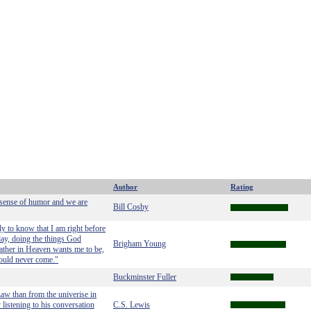
Author
Rating
 sense of humor and we are
Bill Cosby
ply to know that I am right before
day, doing the things God
Brigham Young
ather in Heaven wants me to be,
ould never come."
Buckminster Fuller
w than from the univerise in
 listening to his conversation
C.S. Lewis