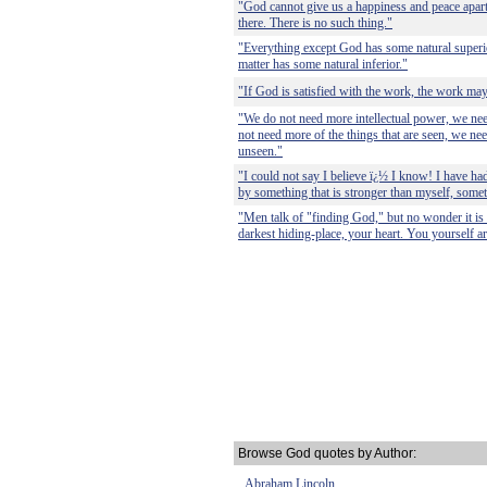
"God cannot give us a happiness and peace apart
there. There is no such thing."
"Everything except God has some natural superi
matter has some natural inferior."
"If God is satisfied with the work, the work may 
"We do not need more intellectual power, we ne
not need more of the things that are seen, we nee
unseen."
"I could not say I believe ï¿½ I know! I have ha
by something that is stronger than myself, somet
"Men talk of "finding God," but no wonder it is d
darkest hiding-place, your heart. You yourself ar
Browse God quotes by Author:
Abraham Lincoln