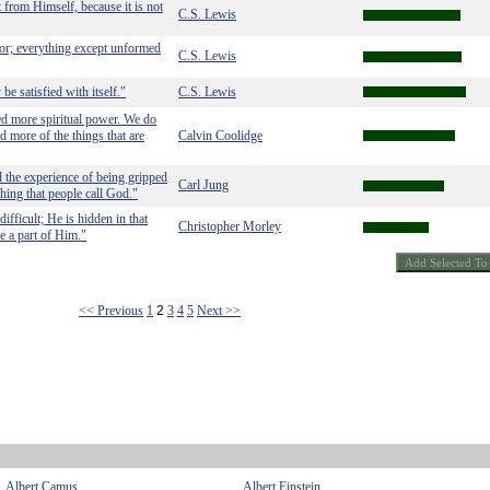
 from Himself, because it is not
C.S. Lewis
or; everything except unformed
C.S. Lewis
be satisfied with itself."
C.S. Lewis
ed more spiritual power. We do
d more of the things that are
Calvin Coolidge
d the experience of being gripped
Carl Jung
hing that people call God."
ifficult; He is hidden in that
Christopher Morley
e a part of Him."
<< Previous
1
2
3
4
5
Next >>
Albert Camus
Albert Einstein