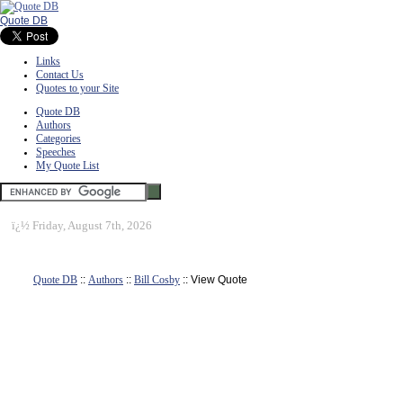
Quote DB
Links
Contact Us
Quotes to your Site
Quote DB
Authors
Categories
Speeches
My Quote List
ï¿½
Friday, August 7th, 2026
Quote DB
::
Authors
::
Bill Cosby
:: View Quote