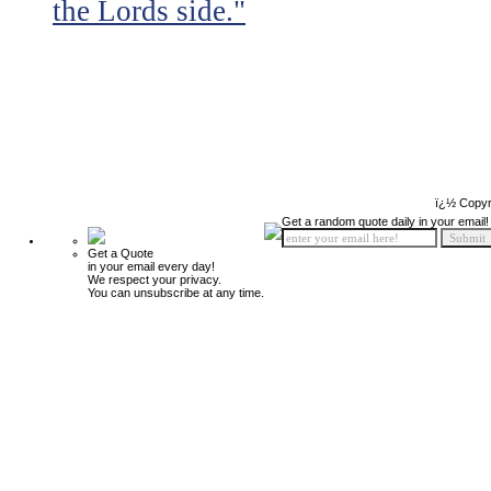
the Lords side."
ï¿½ Copyr
Get a random quote daily in your email!
Get a Quote
in your email every day!
We respect your privacy.
You can unsubscribe at any time.