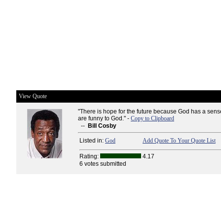
View Quote
"There is hope for the future because God has a sen
are funny to God." -
Copy to Clipboard
--
Bill Cosby
Listed in:
God
Add Quote To Your Quote List
Rating:
4.17
6 votes submitted