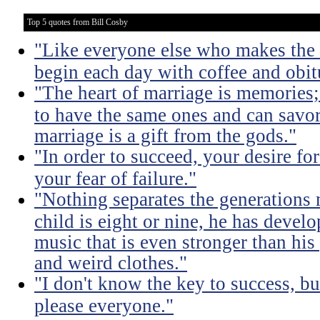
Top 5 quotes from Bill Cosby
"Like everyone else who makes the m
begin each day with coffee and obit
"The heart of marriage is memories;
to have the same ones and can savor
marriage is a gift from the gods."
"In order to succeed, your desire fo
your fear of failure."
"Nothing separates the generations 
child is eight or nine, he has devel
music that is even stronger than his
and weird clothes."
"I don't know the key to success, but 
please everyone."