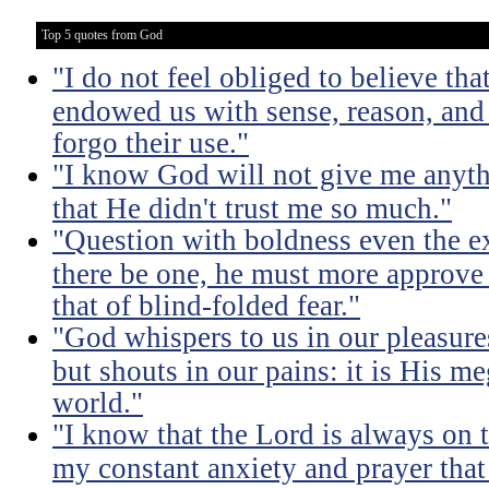
Top 5 quotes from God
"I do not feel obliged to believe t
endowed us with sense, reason, and 
forgo their use."
"I know God will not give me anythi
that He didn't trust me so much."
"Question with boldness even the ex
there be one, he must more approve 
that of blind-folded fear."
"God whispers to us in our pleasure
but shouts in our pains: it is His m
world."
"I know that the Lord is always on th
my constant anxiety and prayer that