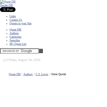
Quote DB
Links
Contact Us
Quotes to your Site
Quote DB
Authors
Categories
Speeches
My Quote List
ï¿½
Friday, August 7th, 2026
Quote DB
::
Authors
::
C.S. Lewis
:: View Quote