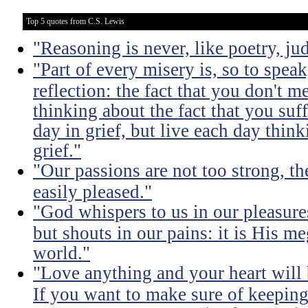
Top 5 quotes from C.S. Lewis
"Reasoning is never, like poetry, jud
"Part of every misery is, so to spea
reflection: the fact that you don't m
thinking about the fact that you suff
day in grief, but live each day thin
grief."
"Our passions are not too strong, th
easily pleased."
"God whispers to us in our pleasure
but shouts in our pains: it is His m
world."
"Love anything and your heart will
If you want to make sure of keeping 