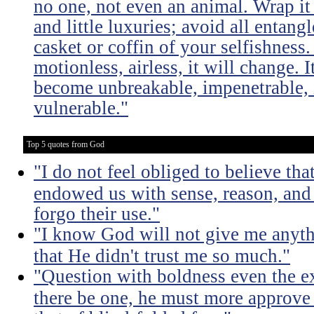
no one, not even an animal. Wrap it
and little luxuries; avoid all entang
casket or coffin of your selfishness. 
motionless, airless, it will change. I
become unbreakable, impenetrable, i
vulnerable."
Top 5 quotes from God
"I do not feel obliged to believe t
endowed us with sense, reason, and 
forgo their use."
"I know God will not give me anythi
that He didn't trust me so much."
"Question with boldness even the ex
there be one, he must more approve 