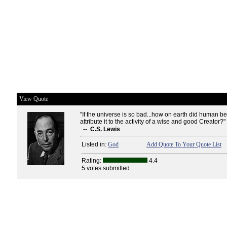
View Quote
"If the universe is so bad...how on earth did human b
attribute it to the activity of a wise and good Creator?"
--
C.S. Lewis
Listed in:
God
Add Quote To Your Quote List
Rating:
4.4
5 votes submitted