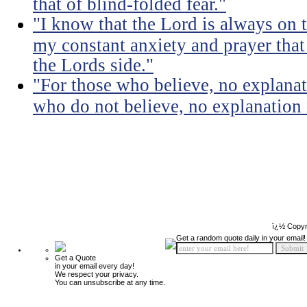
that of blind-folded fear."
"I know that the Lord is always on th
my constant anxiety and prayer that
the Lords side."
"For those who believe, no explanat
who do not believe, no explanation 
ï¿½ Copyr
Get a random quote daily in your email!
Get a Quote
in your email every day!
We respect your privacy.
You can unsubscribe at any time.