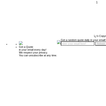
1
ï¿½ Copyr
Get a random quote daily in your email!
Get a Quote
in your email every day!
We respect your privacy.
You can unsubscribe at any time.