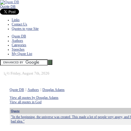
Quote DB
Links
Contact Us
Quotes to your Site
Quote DB
Authors
Categories
Speeches
My Quote List
ï¿½
Friday, August 7th, 2026
Quote DB
::
Authors
::
Douglas Adams
View all quotes by Douglas Adams
View all quotes in God
Quote
"In the beginning, the universe was created. This made a lot of people very angry, and 
bad idea."