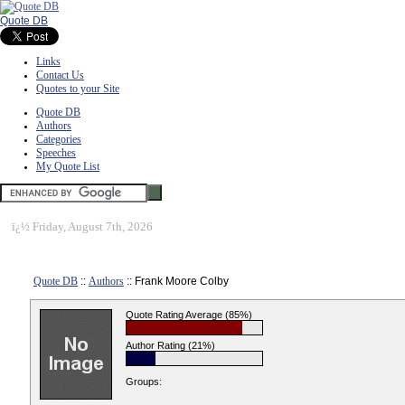
Quote DB
Links
Contact Us
Quotes to your Site
Quote DB
Authors
Categories
Speeches
My Quote List
ï¿½
Friday, August 7th, 2026
Quote DB
::
Authors
:: Frank Moore Colby
Quote Rating Average (85%)
Author Rating (21%)
Groups: