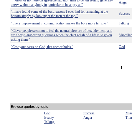
"I know of no more disagreeable situation than to be left feeling generally
Anger
angry without anybody in particular to be angry at."
"I have found some of the best reasons I ever had for remaining at the
Success
bottom simply by looking at the men at the top."
"Every improvement in communication makes the bore more terrible."
Talking
"Clever people seem not to feel the natural pleasure of bewilderment, and
are always answering questions when the chief relish of a life is to go on
Miscella
asking them."
"Cast your cares on God; that anchor holds."
God
1
Browse quotes by topic
God
Success
Misc
Beauty
Anger
Thin
Talking