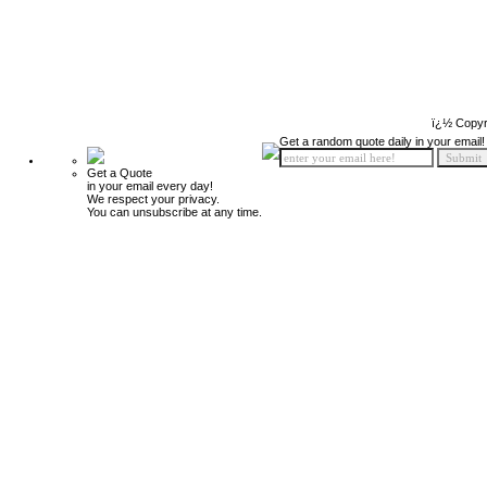
ï¿½ Copyr
Get a random quote daily in your email!
Get a Quote
in your email every day!
We respect your privacy.
You can unsubscribe at any time.