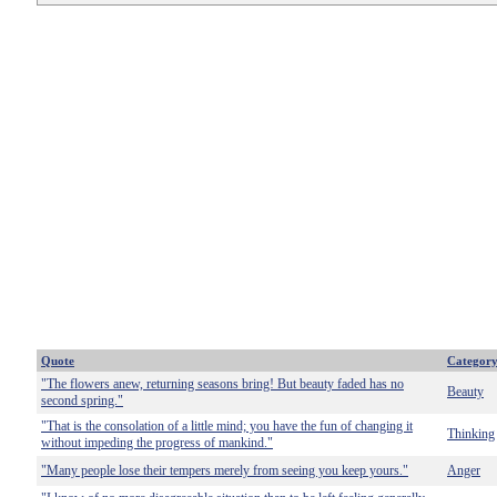
Quote
Categor
"The flowers anew, returning seasons bring! But beauty faded has no
Beauty
second spring."
"That is the consolation of a little mind; you have the fun of changing it
Thinking
without impeding the progress of mankind."
"Many people lose their tempers merely from seeing you keep yours."
Anger