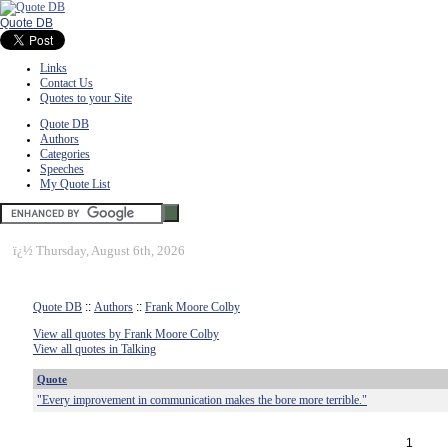
Quote DB
Links
Contact Us
Quotes to your Site
Quote DB
Authors
Categories
Speeches
My Quote List
ï¿½
Thursday, August 6th, 2026
Quote DB
::
Authors
::
Frank Moore Colby
View all quotes by Frank Moore Colby
View all quotes in Talking
Quote
"Every improvement in communication makes the bore more terrible."
1