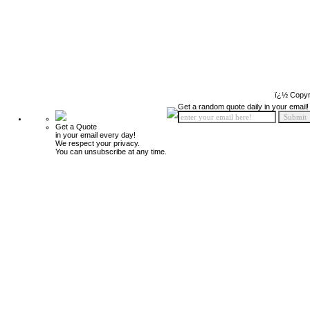
ï¿½ Copyr
Get a random quote daily in your email!
Get a Quote
in your email every day!
We respect your privacy.
You can unsubscribe at any time.