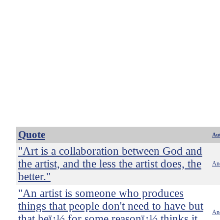
Quote
Au
"Art is a collaboration between God and
the artist, and the less the artist does, the
An
better."
"An artist is someone who produces
things that people don't need to have but
An
that heï¿½ for some reasonï¿½ thinks it