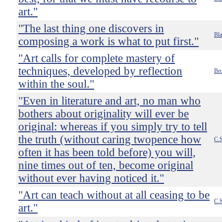
art."
"The last thing one discovers in
Bla
composing a work is what to put first."
"Art calls for complete mastery of
techniques, developed by reflection
Bru
within the soul."
"Even in literature and art, no man who
bothers about originality will ever be
original: whereas if you simply try to tell
the truth (without caring twopence how
C.S
often it has been told before) you will,
nine times out of ten, become original
without ever having noticed it."
"Art can teach without at all ceasing to be
C.S
art."