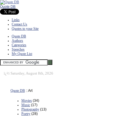
Quote DB
Links
Contact Us
Quotes to your Site
Quote DB
Authors
Categories
Speeches
My Quote List
ï¿½
Saturday, August 8th, 2026
Quote DB
:: Art
Movies
(34)
Music
(17)
Photography
(13)
Poetry
(28)