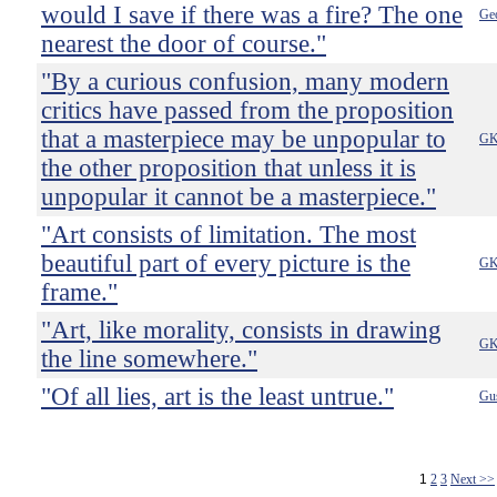
would I save if there was a fire? The one
Ge
nearest the door of course."
"By a curious confusion, many modern
critics have passed from the proposition
that a masterpiece may be unpopular to
GK
the other proposition that unless it is
unpopular it cannot be a masterpiece."
"Art consists of limitation. The most
beautiful part of every picture is the
GK
frame."
"Art, like morality, consists in drawing
GK
the line somewhere."
"Of all lies, art is the least untrue."
Gus
1
2
3
Next >>