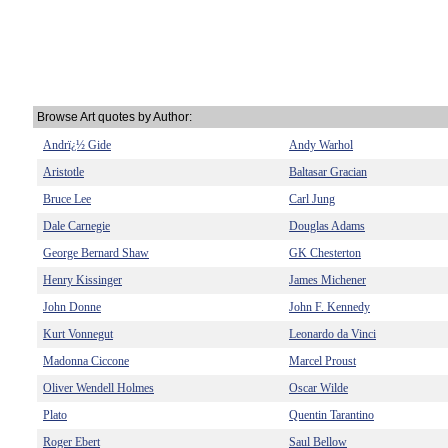
Browse Art quotes by Author:
Andrï¿½ Gide
Andy Warhol
Aristotle
Baltasar Gracian
Bruce Lee
Carl Jung
Dale Carnegie
Douglas Adams
George Bernard Shaw
GK Chesterton
Henry Kissinger
James Michener
John Donne
John F. Kennedy
Kurt Vonnegut
Leonardo da Vinci
Madonna Ciccone
Marcel Proust
Oliver Wendell Holmes
Oscar Wilde
Plato
Quentin Tarantino
Roger Ebert
Saul Bellow