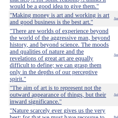
would be a good idea to give them."
"Making money is art and working is art
An
and good business is the best art."
"There are worlds of experience beyond
the world of the aggressive man, beyond
history, and beyond science. The moods
and qualities of nature and the
An
revelations of great art are equally
difficult to define; we can grasp them
only in the depths of our perceptive
spirit."
"The aim of art is to represent not the
outward appearance of things, but their
Ari
inward significance."
"Nature scarcely ever gives us the very
best; for that we must have recourse to
Bal