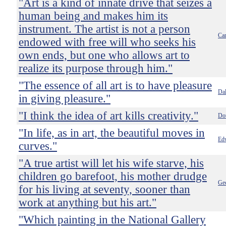
"Art is a kind of innate drive that seizes a
human being and makes him its
instrument. The artist is not a person
Car
endowed with free will who seeks his
own ends, but one who allows art to
realize its purpose through him."
"The essence of all art is to have pleasure
Dal
in giving pleasure."
"I think the idea of art kills creativity."
Do
"In life, as in art, the beautiful moves in
Ed
curves."
"A true artist will let his wife starve, his
children go barefoot, his mother drudge
Ge
for his living at seventy, sooner than
work at anything but his art."
"Which painting in the National Gallery