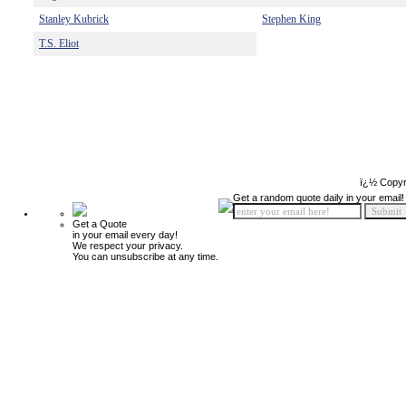
Stanley Kubrick
Stephen King
T.S. Eliot
ï¿½ Copyr
Get a random quote daily in your email!
Get a Quote
in your email every day!
We respect your privacy.
You can unsubscribe at any time.