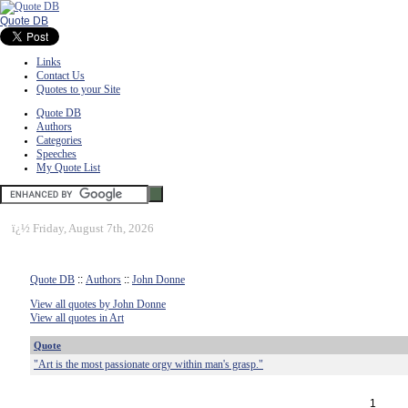
Quote DB
Links
Contact Us
Quotes to your Site
Quote DB
Authors
Categories
Speeches
My Quote List
ï¿½
Friday, August 7th, 2026
Quote DB
::
Authors
::
John Donne
View all quotes by John Donne
View all quotes in Art
Quote
"Art is the most passionate orgy within man's grasp."
1