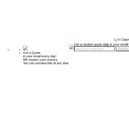
ï¿½ Copyr
Get a random quote daily in your email!
Get a Quote
in your email every day!
We respect your privacy.
You can unsubscribe at any time.