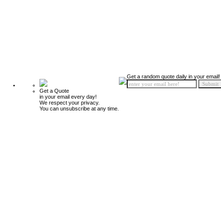
Get a random quote daily in your email!
Get a Quote
in your email every day!
We respect your privacy.
You can unsubscribe at any time.