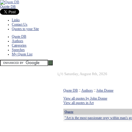
Quote DB
Links
Contact Us
Quotes to your Site
Quote DB
Authors
Categories
Speeches
My Quote List
ï¿½
Saturday, August 8th, 2026
Quote DB
::
Authors
::
John Donne
View all quotes by John Donne
View all quotes in Art
Quote
"Art is the most passionate orgy within man's gr