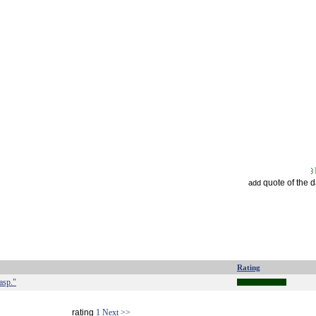
quote of the 
add
Rating
asp."
rating
1
Next >>