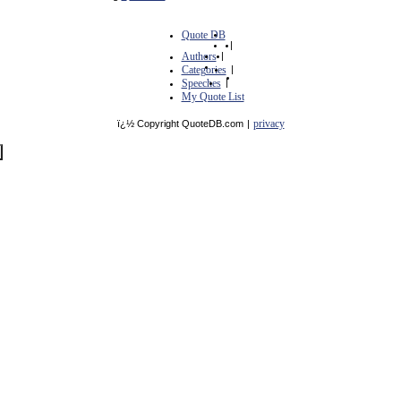
Quote DB
|
Authors
|
Categories
|
Speeches
|
My Quote List
privacy
ï¿½ Copyright QuoteDB.com
|