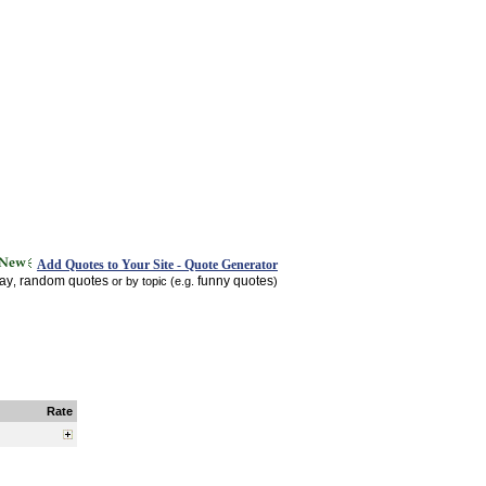
Add Quotes to Your Site - Quote Generator
day
random quotes
funny quotes
,
or by topic (e.g.
)
Rate