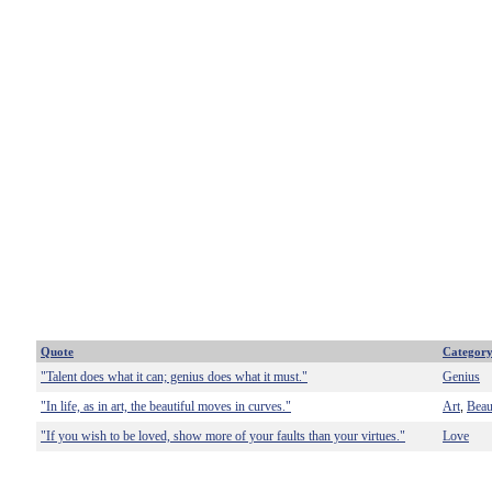
Quote
Categor
"Talent does what it can; genius does what it must."
Genius
"In life, as in art, the beautiful moves in curves."
Art
Beau
,
"If you wish to be loved, show more of your faults than your virtues."
Love