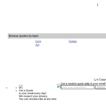
1
Browse quotes by topic
Love
Genius
Art
ï¿½ Copyr
Get a random quote daily in your email!
Get a Quote
in your email every day!
We respect your privacy.
You can unsubscribe at any time.