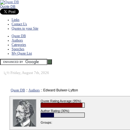
Quote DB
Links
Contact Us
Quotes to your Site
Quote DB
Authors
Categories
Speeches
My Quote List
ï¿½
Friday, August 7th, 2026
Quote DB
::
Authors
:: Edward Bulwer-Lytton
Quote Rating Average (95%)
Author Rating (30%)
Groups: