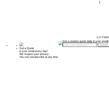
1
ï¿½ Copyr
Get a random quote daily in your email!
Get a Quote
in your email every day!
We respect your privacy.
You can unsubscribe at any time.