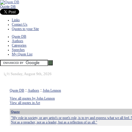
Quote DB
Links
Contact Us
Quotes to your Site
Quote DB
Authors
Categories
Speeches
My Quote List
ï¿½
Sunday, August 9th, 2026
Quote DB
::
Authors
::
John Lennon
View all quotes by John Lennon
View all quotes in Art
Quote
"My role in society, or any artist's or poet's role, is to try and express what we all feel. 
Not as a preacher, not as a leader, but as a reflection of us all."