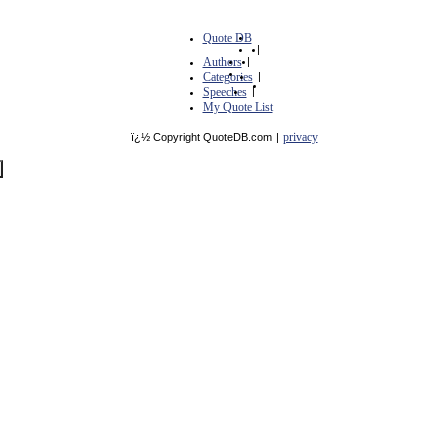
Quote DB
|
Authors
|
Categories
|
Speeches
|
My Quote List
privacy
ï¿½ Copyright QuoteDB.com
|