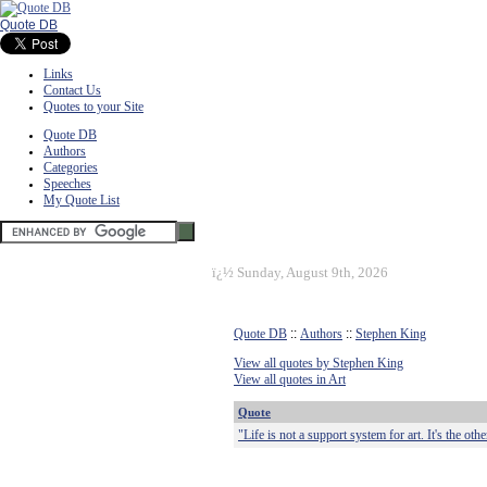
Quote DB
Links
Contact Us
Quotes to your Site
Quote DB
Authors
Categories
Speeches
My Quote List
ï¿½
Sunday, August 9th, 2026
Quote DB
::
Authors
::
Stephen King
View all quotes by Stephen King
View all quotes in Art
Quote
"Life is not a support system for art. It's the ot