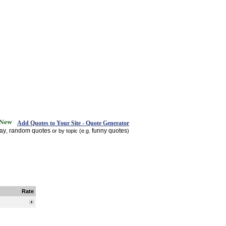
Add Quotes to Your Site - Quote Generator
day
random quotes
funny quotes
,
or by topic (e.g.
)
Rate