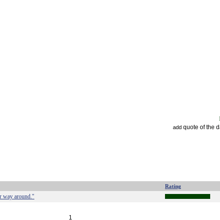
quote of the 
add
Rating
her way around."
1