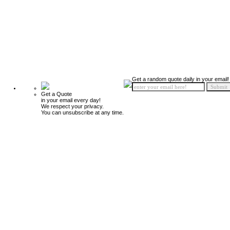
Get a random quote daily in your email!
Get a Quote
in your email every day!
We respect your privacy.
You can unsubscribe at any time.