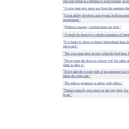
one real friend in a lifetime is good fortune; to k
"A wise man gets more use from his enemies than
"Great ability develops and reveals itself increa
assignment."
"Without courage, wisdom bears no fruit."
"A single lie destroys a whole reputation of integ
"It is better to sleep on things beforehand than 
afterward."
"The wise man does at once what the fool does fi
"Never open the door to a lesser evil, for other 
slink in after it."
"Don't take the wrong side of an argument just
taken the right side."
"The path to greatness is along with others."
"Nature scarcely ever gives us the very best; fo
to art."