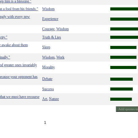
eep him is a blessing."
 a fool from his friends."
Wisdom
singly with every new
Experience
Courage
Wisdom
,
rity."
Truth & Lies
lie awake about them
Sleep
nally."
Wisdom
Work
,
and greater ones invariably
Morality
 because your opponent has
Debate
Success
r that we must have recourse
Art
Nature
,
1