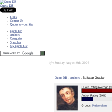
Quote DB
Links
Contact Us
Quotes to your Site
Quote DB
Authors
Categories
Speeches
My Quote List
ï¿½
Sunday, August 9th, 2026
Quote DB
::
Authors
:: Baltasar Gracian
Quote Rating Average (
Author Rating (29%)
Groups:
Philosophers