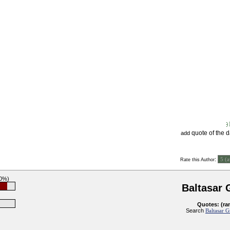
quote of the 
add
:
Rate this Author
90%)
Baltasar 
Quotes: (ra
Search
Baltasar G