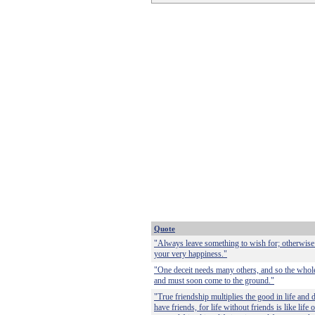
Quote
"Always leave something to wish for; otherwise
your very happiness."
"One deceit needs many others, and so the whole 
and must soon come to the ground."
"True friendship multiplies the good in life and di
have friends, for life without friends is like life 