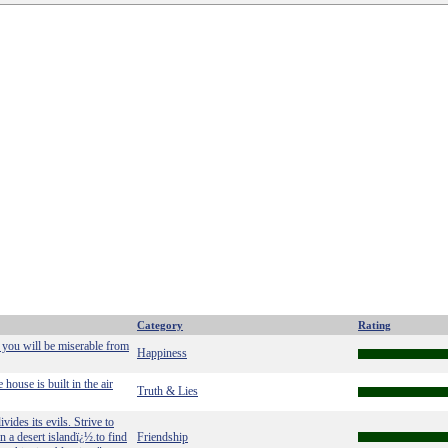
Category
Rating
 you will be miserable from
Happiness
house is built in the air
Truth & Lies
vides its evils. Strive to
on a desert islandï¿½.to find
Friendship