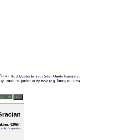
Add Quotes to Your Site - Quote Generator
day
random quotes
funny quotes
,
or by topic (e.g.
)
Gracian
nking: 620th)
racian's quotes