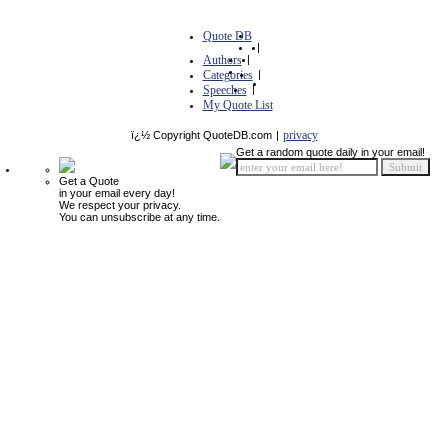
Quote DB
|
Authors
|
Categories
|
Speeches
|
My Quote List
privacy
ï¿½ Copyright QuoteDB.com
|
Get a random quote daily in your email!
Get a Quote
in your email every day!
We respect your privacy.
You can unsubscribe at any time.