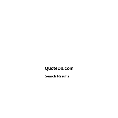
QuoteDb.com
Search Results