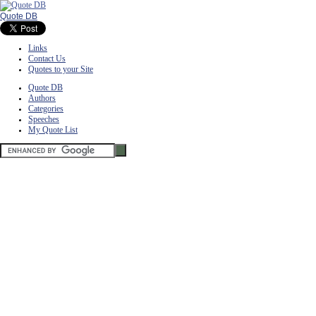
Quote DB
Links
Contact Us
Quotes to your Site
Quote DB
Authors
Categories
Speeches
My Quote List