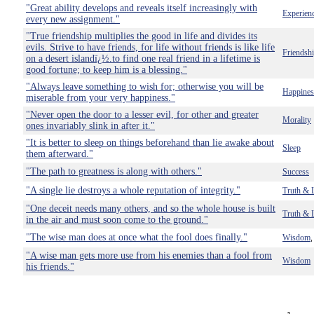
"Great ability develops and reveals itself increasingly with
Experien
every new assignment."
"True friendship multiplies the good in life and divides its
evils. Strive to have friends, for life without friends is like life
Friendsh
on a desert islandï¿½.to find one real friend in a lifetime is
good fortune; to keep him is a blessing."
"Always leave something to wish for; otherwise you will be
Happines
miserable from your very happiness."
"Never open the door to a lesser evil, for other and greater
Morality
ones invariably slink in after it."
"It is better to sleep on things beforehand than lie awake about
Sleep
them afterward."
"The path to greatness is along with others."
Success
"A single lie destroys a whole reputation of integrity."
Truth & 
"One deceit needs many others, and so the whole house is built
Truth & 
in the air and must soon come to the ground."
"The wise man does at once what the fool does finally."
Wisdom
"A wise man gets more use from his enemies than a fool from
Wisdom
his friends."