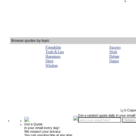
1
Browse quotes by topic
Friendship
Success
Truth & Lies
Work
Happiness
Debate
Sleep
Nature
Wisdom
ï¿½ Copyr
Get a random quote daily in your email!
Get a Quote
in your email every day!
We respect your privacy.
You can unsubscribe at any time.