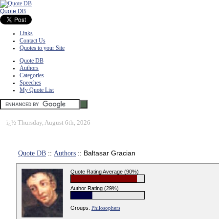
Quote DB
Links
Contact Us
Quotes to your Site
Quote DB
Authors
Categories
Speeches
My Quote List
ï¿½
Thursday, August 6th, 2026
Quote DB
::
Authors
:: Baltasar Gracian
Quote Rating Average (90%)
Author Rating (29%)
Groups:
Philosophers