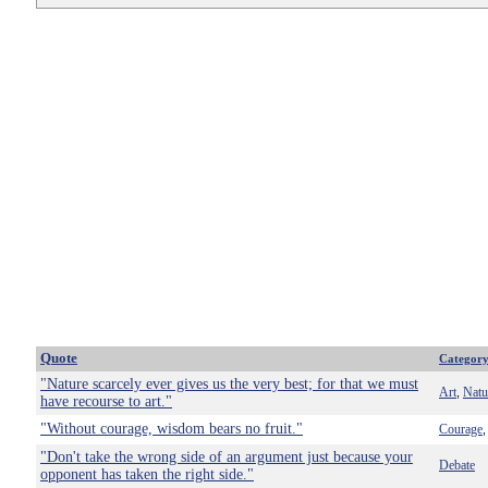
Quote
Categor
"Nature scarcely ever gives us the very best; for that we must
Art
Natu
,
have recourse to art."
"Without courage, wisdom bears no fruit."
Courage
"Don't take the wrong side of an argument just because your
Debate
opponent has taken the right side."