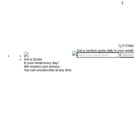
1
ï¿½ Copyr
Get a random quote daily in your email!
Get a Quote
in your email every day!
We respect your privacy.
You can unsubscribe at any time.