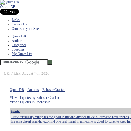
Quote DB
Links
Contact Us
Quotes to your Site
Quote DB
Authors
Categories
Speeches
My Quote List
ï¿½
Friday, August 7th, 2026
Quote DB
::
Authors
::
Baltasar Gracian
View all quotes by Baltasar Gracian
View all quotes in Friendship
Quote
"True friendship multiplies the good in life and divides its evils. Strive to have friends, f
life on a desert islandï¿½.to find one real friend in a lifetime is good fortune; to keep hi