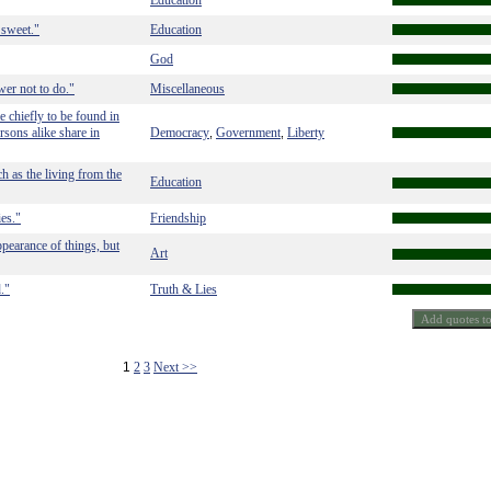
Education
s sweet."
Education
God
ower not to do."
Miscellaneous
re chiefly to be found in
rsons alike share in
Democracy
Government
Liberty
,
,
h as the living from the
Education
ies."
Friendship
ppearance of things, but
Art
."
Truth & Lies
1
2
3
Next >>