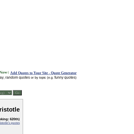
Add Quotes to Your Site - Quote Generator
day
random quotes
funny quotes
,
or by topic (e.g.
)
ristotle
nking: 620th)
istotle's quotes