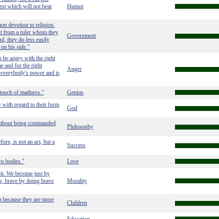
jest which will not bear
Humor
n devotion to religion.
ent from a ruler whom they
Government
d, they do less easily
 on his side."
 be angry with the right
me and for the right
Anger
in everybody's power and is
 touch of madness."
Genius
 with regard to their form
God
 without being commanded
Philosophy
ore, is not an act, but a
Success
wo bodies."
Love
bit. We become just by
ts, brave by doing brave
Morality
en because they are more
Children