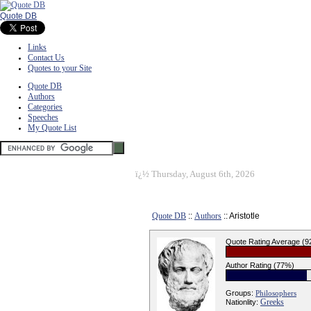
Quote DB
Links
Contact Us
Quotes to your Site
Quote DB
Authors
Categories
Speeches
My Quote List
ï¿½
Thursday, August 6th, 2026
Quote DB
::
Authors
:: Aristotle
Quote Rating Average (
Author Rating (77%)
Groups:
Philosophers
Greeks
Nationlity: