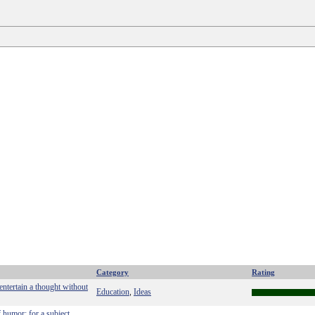
Category
Rating
 entertain a thought without
Education
Ideas
,
f humor; for a subject