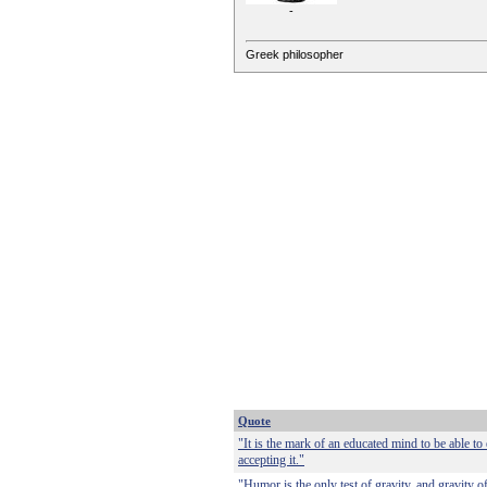
-
Greek philosopher
Quote
"It is the mark of an educated mind to be able to
accepting it."
"Humor is the only test of gravity, and gravity o