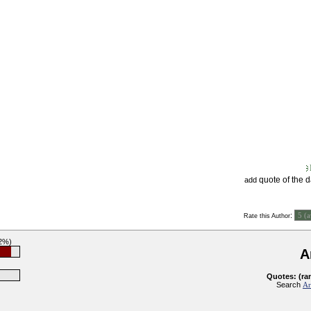
quote of the 
add
:
Rate this Author
92%)
A
Quotes: (ra
Search
Ar