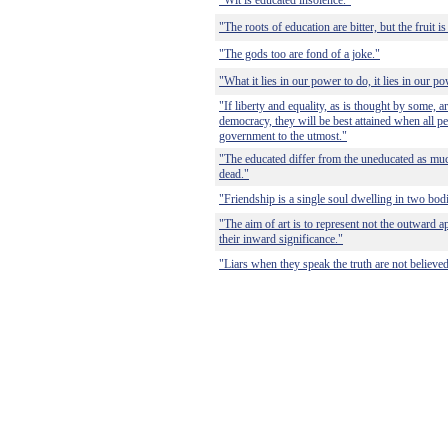
"Wit is educated insolence."
"The roots of education are bitter, but the fruit i
"The gods too are fond of a joke."
"What it lies in our power to do, it lies in our p
"If liberty and equality, as is thought by some, a
democracy, they will be best attained when all pe
government to the utmost."
"The educated differ from the uneducated as muc
dead."
"Friendship is a single soul dwelling in two bod
"The aim of art is to represent not the outward a
their inward significance."
"Liars when they speak the truth are not believed