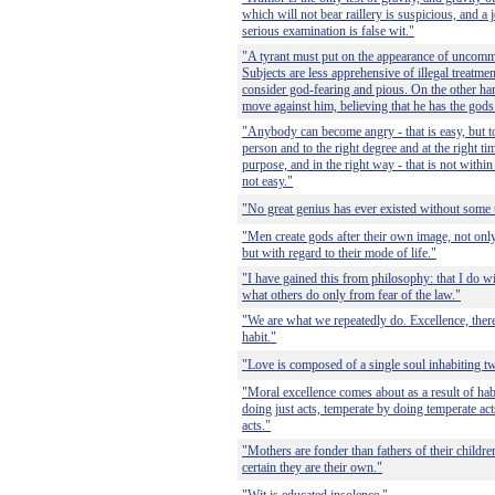
which will not bear raillery is suspicious, and a 
serious examination is false wit."
"A tyrant must put on the appearance of uncommo
Subjects are less apprehensive of illegal treatm
consider god-fearing and pious. On the other han
move against him, believing that he has the gods
"Anybody can become angry - that is easy, but to
person and to the right degree and at the right ti
purpose, and in the right way - that is not with
not easy."
"No great genius has ever existed without some
"Men create gods after their own image, not only
but with regard to their mode of life."
"I have gained this from philosophy: that I do
what others do only from fear of the law."
"We are what we repeatedly do. Excellence, theref
habit."
"Love is composed of a single soul inhabiting t
"Moral excellence comes about as a result of ha
doing just acts, temperate by doing temperate ac
acts."
"Mothers are fonder than fathers of their childr
certain they are their own."