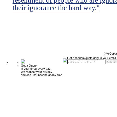
resentment of people who are ignor
their ignorance the hard way."
ï¿½ Copyr
Get a random quote daily in your email!
Get a Quote
in your email every day!
We respect your privacy.
You can unsubscribe at any time.