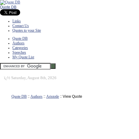
Quote DB
Links
Contact Us
Quotes to your Site
Quote DB
Authors
Categories
Speeches
My Quote List
ï¿½
Saturday, August 8th, 2026
Quote DB
::
Authors
::
Aristotle
:: View Quote