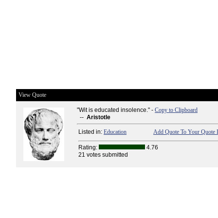
View Quote
"Wit is educated insolence." -
Copy to Clipboard
--
Aristotle
Listed in:
Education
Add Quote To Your Quote L
Rating:
4.76
21 votes submitted