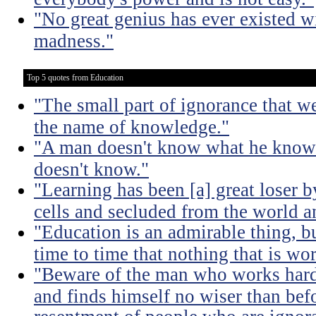
"No great genius has ever existed w
madness."
Top 5 quotes from Education
"The small part of ignorance that w
the name of knowledge."
"A man doesn't know what he knows
doesn't know."
"Learning has been [a] great loser b
cells and secluded from the world 
"Education is an admirable thing, b
time to time that nothing that is w
"Beware of the man who works hard t
and finds himself no wiser than befo