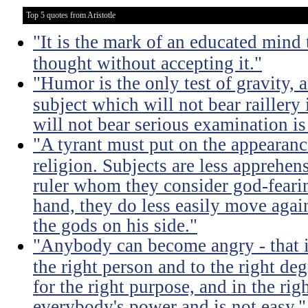
Top 5 quotes from Aristotle
"It is the mark of an educated mind t
thought without accepting it."
"Humor is the only test of gravity, 
subject which will not bear raillery 
will not bear serious examination is 
"A tyrant must put on the appeara
religion. Subjects are less apprehens
ruler whom they consider god-feari
hand, they do less easily move again
the gods on his side."
"Anybody can become angry - that is
the right person and to the right deg
for the right purpose, and in the rig
everybody's power and is not easy."