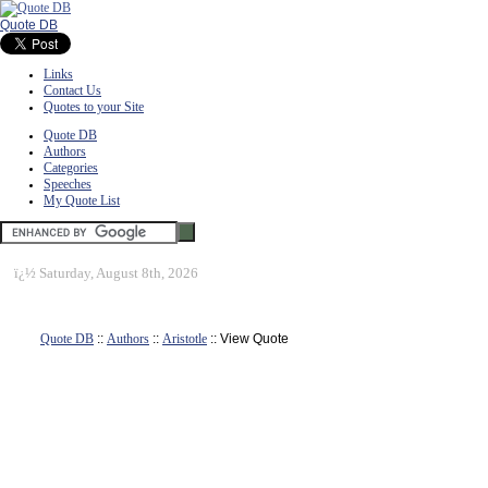
Quote DB
Links
Contact Us
Quotes to your Site
Quote DB
Authors
Categories
Speeches
My Quote List
ï¿½
Saturday, August 8th, 2026
Quote DB
::
Authors
::
Aristotle
:: View Quote