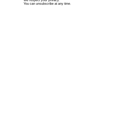
We respect your privacy.
You can unsubscribe at any time.