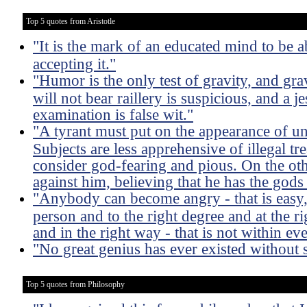
Top 5 quotes from Aristotle
"It is the mark of an educated mind to be a
accepting it."
"Humor is the only test of gravity, and gra
will not bear raillery is suspicious, and a j
examination is false wit."
"A tyrant must put on the appearance of u
Subjects are less apprehensive of illegal 
consider god-fearing and pious. On the oth
against him, believing that he has the gods 
"Anybody can become angry - that is easy, 
person and to the right degree and at the ri
and in the right way - that is not within e
"No great genius has ever existed without
Top 5 quotes from Philosophy