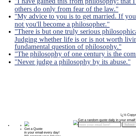
"I have gained this from philosophy: tha
others do only from fear of the law."
"My advice to you is to get married. If you
not you'll become a philosopher."
"There is but one truly serious philosophica
Judging whether life is or is not worth li
fundamental question of philosophy."
"The philosophy of one century is the com
"Never judge a philosophy by its abuse."
ï¿½ Copyr
Get a random quote daily in your email!
Get a Quote
in your email every day!