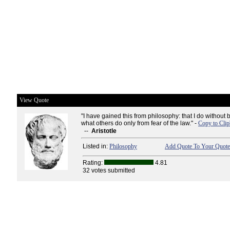
View Quote
"I have gained this from philosophy: that I do witho
what others do only from fear of the law." -
Copy to Cli
--
Aristotle
Listed in:
Philosophy
Add Quote To Your Quote 
Rating:
4.81
32 votes submitted