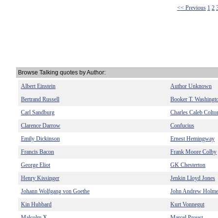
<< Previous
1
2
Browse Talking quotes by Author:
Albert Einstein
Author Unknown
Bertrand Russell
Booker T. Washingt
Carl Sandburg
Charles Caleb Colto
Clarence Darrow
Confucius
Emily Dickinson
Ernest Hemingway
Francis Bacon
Frank Moore Colby
George Eliot
GK Chesterton
Henry Kissinger
Jenkin Lloyd Jones
Johann Wolfgang von Goethe
John Andrew Holm
Kin Hubbard
Kurt Vonnegut
Malcolm X
Marcel Proust