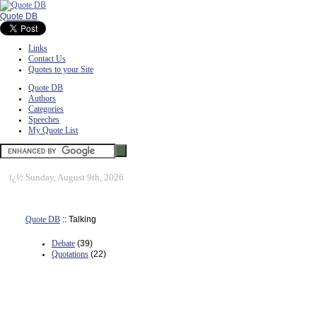
Quote DB
Links
Contact Us
Quotes to your Site
Quote DB
Authors
Categories
Speeches
My Quote List
ï¿½
Sunday, August 9th, 2026
Quote DB
:: Talking
Debate
(39)
Quotations
(22)