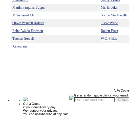
Martin Farquhar Tupper
Mel Brooks
Muhammad Ali
Nicolo Machiavelli
Oliver Wendell Holmes
Oscar Wilde
Ralph Waldo Emerson
Robert Frost
Thomas Sowell
W.C. Fields
Xenocrates
ï¿½ Copyr
Get a random quote daily in your email!
Get a Quote
in your email every day!
We respect your privacy.
You can unsubscribe at any time.