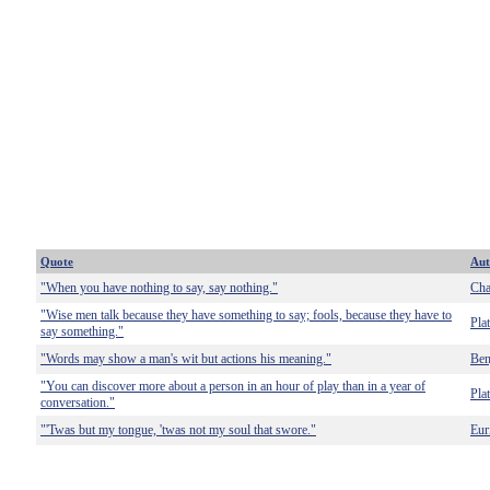
Quote
Aut
"When you have nothing to say, say nothing."
Cha
"Wise men talk because they have something to say; fools, because they have to
Pla
say something."
"Words may show a man's wit but actions his meaning."
Ben
"You can discover more about a person in an hour of play than in a year of
Pla
conversation."
"'Twas but my tongue, 'twas not my soul that swore."
Eur