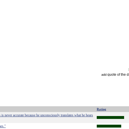
quote of the 
add
Rating
 is never accurate because he unconsciously translates what he hears
ues."