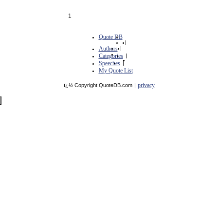
1
Quote DB
|
Authors
|
Categories
|
Speeches
|
My Quote List
privacy
ï¿½ Copyright QuoteDB.com
|