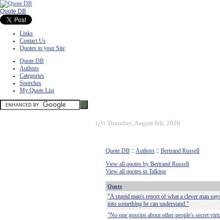
Quote DB
Links
Contact Us
Quotes to your Site
Quote DB
Authors
Categories
Speeches
My Quote List
ï¿½
Thursday, August 6th, 2026
Quote DB
::
Authors
::
Bertrand Russell
View all quotes by Bertrand Russell
View all quotes in Talking
Quote
"A stupid man's report of what a clever man says
into something he can understand."
"No one gossips about other people's secret virt