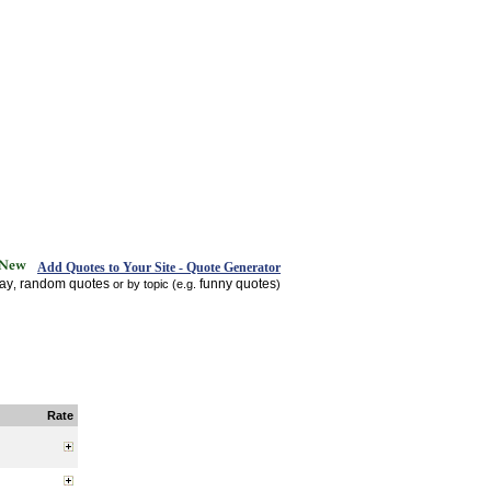
Add Quotes to Your Site - Quote Generator
day
random quotes
funny quotes
,
or by topic (e.g.
)
Rate