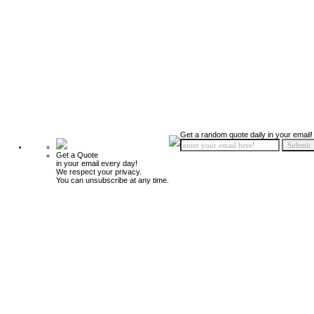
Get a random quote daily in your email!
Get a Quote
in your email every day!
We respect your privacy.
You can unsubscribe at any time.