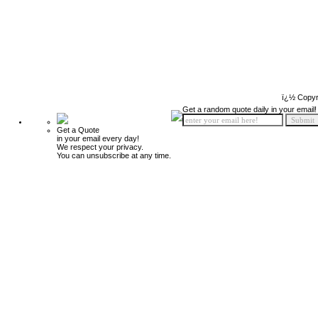
ï¿½ Copyr
Get a random quote daily in your email!
Get a Quote
in your email every day!
We respect your privacy.
You can unsubscribe at any time.