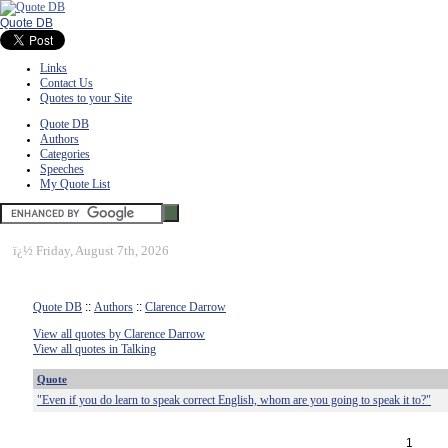
Quote DB
Links
Contact Us
Quotes to your Site
Quote DB
Authors
Categories
Speeches
My Quote List
ï¿½
Friday, August 7th, 2026
Quote DB
::
Authors
::
Clarence Darrow
View all quotes by Clarence Darrow
View all quotes in Talking
Quote
"Even if you do learn to speak correct English, whom are you going to speak it to?"
1