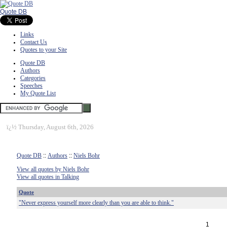
Quote DB
Links
Contact Us
Quotes to your Site
Quote DB
Authors
Categories
Speeches
My Quote List
ï¿½
Thursday, August 6th, 2026
Quote DB
::
Authors
::
Niels Bohr
View all quotes by Niels Bohr
View all quotes in Talking
Quote
"Never express yourself more clearly than you are able to think."
1