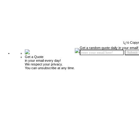
ï¿½ Copyr
Get a random quote daily in your email!
Get a Quote
in your email every day!
We respect your privacy.
You can unsubscribe at any time.