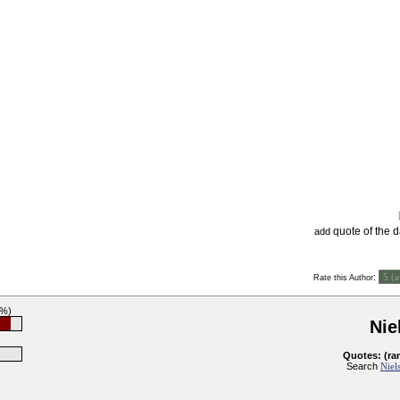
quote of the 
add
:
Rate this Author
2%)
Nie
Quotes: (ra
Search
Niel