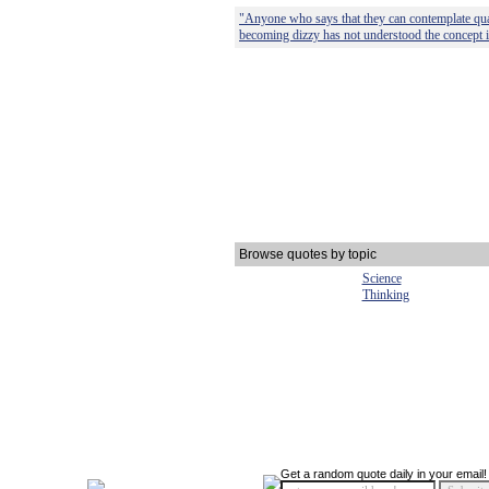
"Anyone who says that they can contemplate q
becoming dizzy has not understood the concept in
Browse quotes by topic
Science
Thinking
Get a random quote daily in your email!