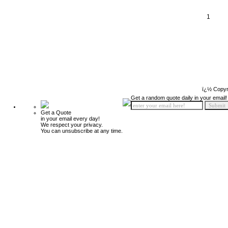
1
ï¿½ Copyr
Get a random quote daily in your email!
Get a Quote
in your email every day!
We respect your privacy.
You can unsubscribe at any time.