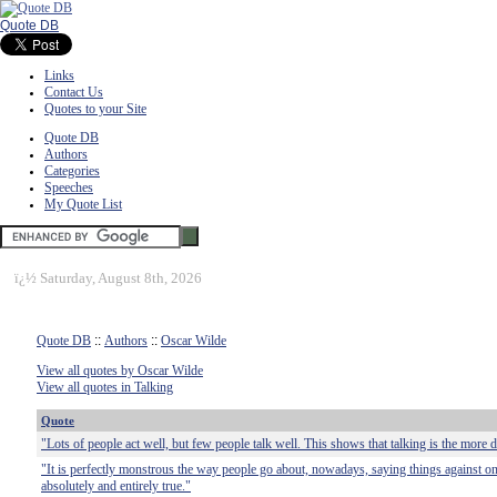
Quote DB
Links
Contact Us
Quotes to your Site
Quote DB
Authors
Categories
Speeches
My Quote List
ï¿½
Saturday, August 8th, 2026
Quote DB
::
Authors
::
Oscar Wilde
View all quotes by Oscar Wilde
View all quotes in Talking
Quote
"Lots of people act well, but few people talk well. This shows that talking is the more di
"It is perfectly monstrous the way people go about, nowadays, saying things against on
absolutely and entirely true."