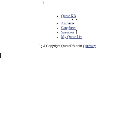
1
Quote DB
|
Authors
|
Categories
|
Speeches
|
My Quote List
privacy
ï¿½ Copyright QuoteDB.com
|