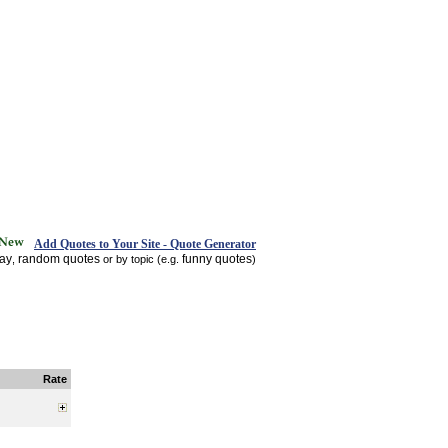
Add Quotes to Your Site - Quote Generator
day
random quotes
funny quotes
,
or by topic (e.g.
)
Rate