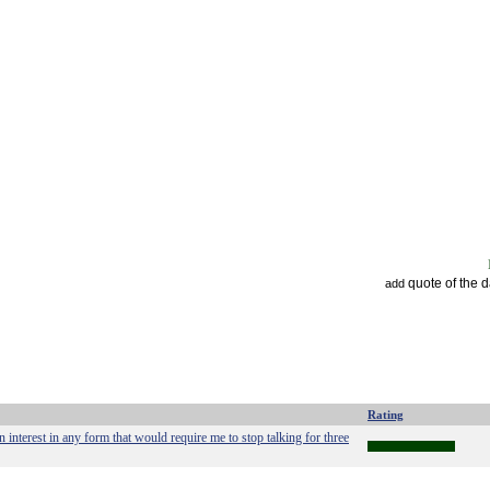
quote of the 
add
Rating
 interest in any form that would require me to stop talking for three