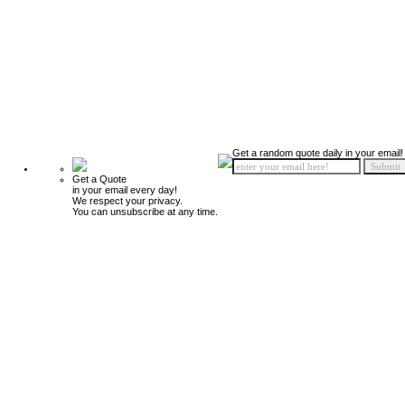
Get a random quote daily in your email!
Get a Quote
in your email every day!
We respect your privacy.
You can unsubscribe at any time.