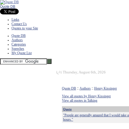
Quote DB
Links
Contact Us
Quotes to your Site
Quote DB
Authors
Categories
Speeches
My Quote List
ï¿½
Thursday, August 6th, 2026
Quote DB
::
Authors
::
Henry Kissinger
View all quotes by Henry Kissinger
View all quotes in Talking
Quote
"People are generally amazed that I would take an
hours."