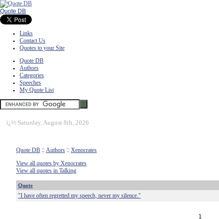
Quote DB
Links
Contact Us
Quotes to your Site
Quote DB
Authors
Categories
Speeches
My Quote List
ï¿½
Saturday, August 8th, 2026
Quote DB
::
Authors
::
Xenocrates
View all quotes by Xenocrates
View all quotes in Talking
Quote
"I have often regretted my speech, never my silence."
1