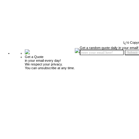
ï¿½ Copyr
Get a random quote daily in your email!
Get a Quote
in your email every day!
We respect your privacy.
You can unsubscribe at any time.