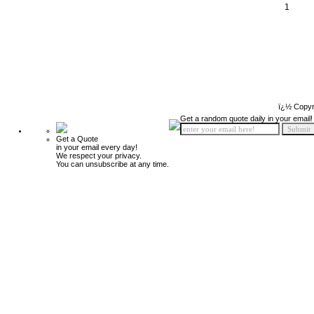
1
ï¿½ Copyr
Get a random quote daily in your email!
Get a Quote
in your email every day!
We respect your privacy.
You can unsubscribe at any time.