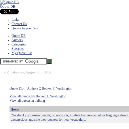
Quote DB
Links
Contact Us
Quotes to your Site
Quote DB
Authors
Categories
Speeches
My Quote List
ï¿½
Saturday, August 8th, 2026
Quote DB
::
Authors
::
Booker T. Washington
View all quotes by Booker T. Washington
View all quotes in Talking
Quote
"We don't just borrow words; on occasion, English has pursued other languages down 
unconscious and rifle their pockets for new vocabulary."