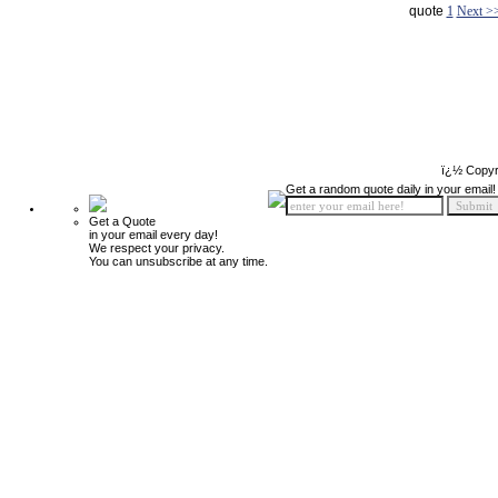
quote
1
Next >
ï¿½ Copyr
Get a random quote daily in your email!
Get a Quote
in your email every day!
We respect your privacy.
You can unsubscribe at any time.