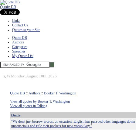
Quote DB
Links
Contact Us
Quotes to your Site
Quote DB
Authors
Categories
Speeches
My Quote List
ï¿½
Monday, August 10th, 2026
Quote DB
::
Authors
::
Booker T. Washington
View all quotes by Booker T. Washington
View all quotes in Talking
Quote
"We don't just borrow words; on occasion, English has pursued other languages down 
unconscious and rifle their pockets for new vocabulary."